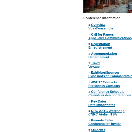
Conference Information
»
Overview
Vue d'ensemble
»
Call for Papers
Appel aux Communications
»
Registration
Enregistrement
»
Accommodation
Hébergement
»
Travel
Voyage
»
Exhibitor/Sponsor
Exposants et Commanditair
»
AWC17 Contacts
Personnes Contacts
»
Conference Schedule
Calendrier des conférences
»
Key Dates
Date Importantes
»
NRC ASTC Workshop
CNRC Atelier ITSA
»
Keynote Talks
Conférenciers invités
»
Students