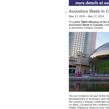
Acoustics Week in C
May 13, 2024 – May 17, 2024
The
joint 186th Meeting of the 
Acoustics Week in Canada
conf
in downtown Ottawa, Ontario.
You are invited to be part of this f
developments in acoustics and vibr
the country’s beauty, celebrates its 
no other. Located at the confluenc
shield, Ottawa is home to over on