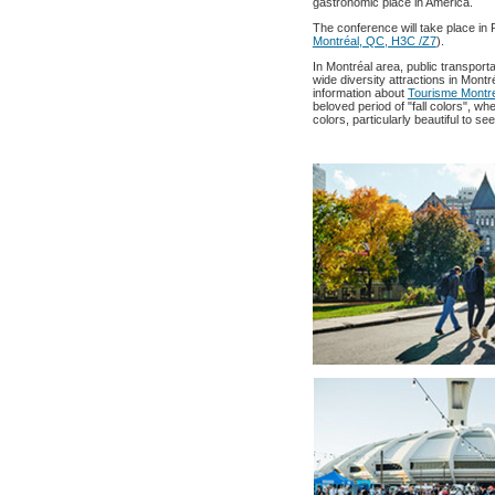
gastronomic place in America.
The conference will take place in P
Montréal, QC, H3C /Z7
).
In Montréal area, public transport
wide diversity attractions in Montr
information about
Tourisme Montre
beloved period of "fall colors", w
colors, particularly beautiful to s