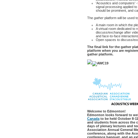
'Acoustics and computers' -
signal processing applied t
should be prominent, and ca
The
gather
platform will be used t
A main room in which the ple
A virtual room dedicated to 
discuss/exchange after video
and face-to-face interaction
Open spaces to discuss/ex
The final link for the gather pl
platform when you are registere
gather platform.
Welcome to Edmonton!
Edmonton looks forward to we
Canada
to be held October 8-11
and students from across the c
days of plenary lectures and t
Association Annual General Mee
conference, along with the Ac
conference banquet, and an exh