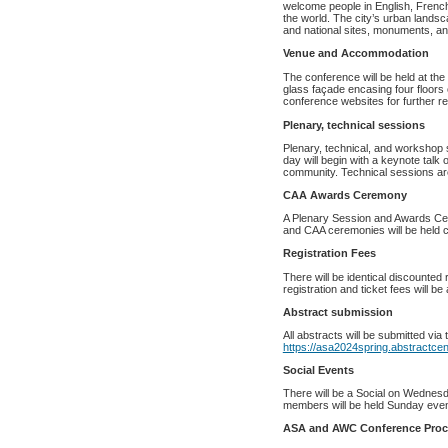
welcome people in English, Fren
the world. The city’s urban lands
and national sites, monuments, and 
Venue and Accommodation
The conference will be held at th
glass façade encasing four floors 
conference websites for further reg
Plenary, technical sessions
Plenary, technical, and workshop
day will begin with a keynote talk 
community. Technical sessions are 
CAA Awards Ceremony
A Plenary Session and Awards Cer
and CAA ceremonies will be held c
Registration Fees
There will be identical discounted
registration and ticket fees will b
Abstract submission
All abstracts will be submitted via
https://asa2024spring.abstractcen
Social Events
There will be a Social on Wednesd
members will be held Sunday eve
ASA and AWC Conference Proc