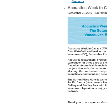
Étudiants
Acoustics Week in C
September 21, 2016 – Septembe
Acoustics Week in Canada (AWC1
Clair Wakefield and held at th
Vancouver (BC), September 21-2
Acoustics researchers, profess
Vancouver for three days of ple
Canadian Acoustical Associatio
conjunction with the conferen
Meeting, the conference recept
acoustical equipment and servi
The Sutton Place Hotel is a sh
Pacific Centre (Vancouver's Pr
Gallery and Stanley Park with i
Vancouver Aquarium or enjoy wa
Seawall.
Thank you to our sponsors/exhi