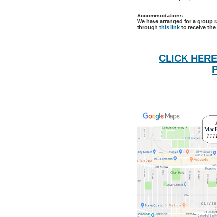
Accommodations
We have arranged for a group r
through
this link
to receive the
CLICK HERE