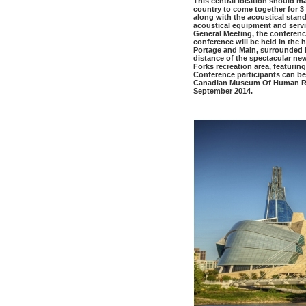
This central location should mak
country to come together for 3
along with the acoustical stan
acoustical equipment and serv
General Meeting, the conferenc
conference will be held in the 
Portage and Main, surrounded b
distance of the spectacular 
Forks recreation area, featurin
Conference participants can be
Canadian Museum Of Human Righ
September 2014.