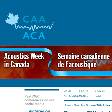
HOME
ABOUT
LOG IN
Past AWC
ANNOUNCEMENTS
CAA
conferences on our
social media
Home
>
Search
>
Browse Title Index
Pictures on