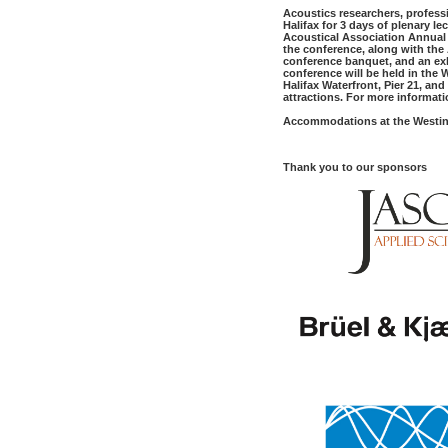
Acoustics researchers, profess
Halifax for 3 days of
plenary
le
Acoustical Association Annual 
the conference, along with the
conference banquet, and an exh
conference will be held in the 
Halifax Waterfront, Pier 21, an
attractions. For more informatio
Accommodations at the Westin
Thank you to our sponsors