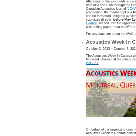
Attendees of the joint conference 
both ASA and CAA through the Pro
Canadian Acoustics journal (
JCA
proceeding, the manuscript is a
t
can be formatted using the availa
submitted directly,
before May 1s
Canada
section. Per the agreement
proceeding paper must be different
For any question about the AWC pr
Acoustics Week in C
October 3, 2023 – October 6, 202
The Acoustics Week in Canada wil
Montreal, Quebec at the Plaza Cent
H3C /Z7
).
On behalf of the organizing committ
Acoustics Week in Canada held in