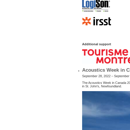
Additional support
Acoustics Week in C
September 28, 2022 – September
The Acoustics Week in Canada 202
in St. John's, Newfoundland.