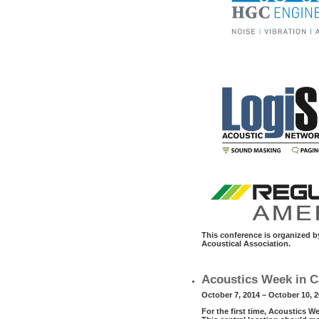
This conference is organized 
Acoustical Association.
Acoustics Week in C
October 7, 2014 – October 10, 
For the first time, Acoustics W