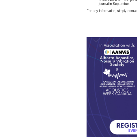
journal in September.
For any information, simply conta