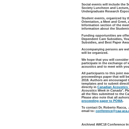
Social events will include the
Society Luncheon and Lecture, 
Undergraduate Research Exposi
Student events, organized by t
Orientation, a Meet and Greet,
Information section of the mee
information about the Student
Funding opportunities are offe
Dependent Care Subsidies, Youn
Subsidies, and Best Paper Awa
Accompanying persons are welc
will be organized.
We hope that you will consider
participate in the exchange of 
acoustics and to meet with you
All participants to this joint m
proceeedings paper that will b
2018. Authors are encouraged t
templates and to submit directl
directly in
Canadian Acoustics
Acoustics Week in Canada
". P
all the files submitted to the 
Please also note that all auhor
proceeding paper to POMA
.
To contact Dr. Roberto Racca,
email to:
conference@caa-aca.
Archived AWC18 Conference In