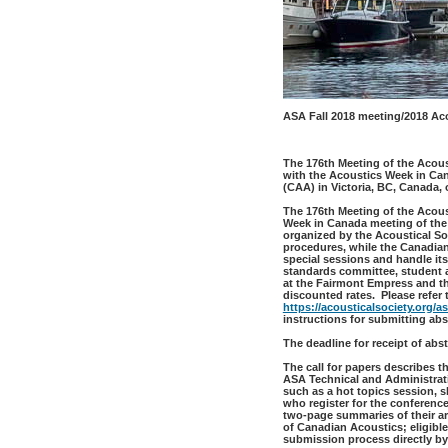
ASA Fall 2018 meeting/2018 Ac
The 176th Meeting of the Acoust
with the Acoustics Week in Ca
(CAA) in Victoria, BC, Canada,
The 176th Meeting of the Acous
Week in Canada meeting of the 
organized by the Acoustical So
procedures, while the Canadian
special sessions and handle its
standards committee, student 
at the Fairmont Empress and the
discounted rates. Please refer 
https://acousticalsociety.org/
instructions for submitting abs
The deadline for receipt of abs
The call for papers describes t
ASA Technical and Administrat
such as a hot topics session, 
who register for the conferenc
two-page summaries of their art
of Canadian Acoustics; eligible
submission process directly by