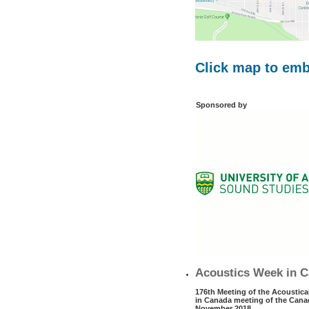
Click map to em
Sponsored by
Acoustics Week in C
176th Meeting of the Acoustica
in Canada meeting of the Canad
November 2018