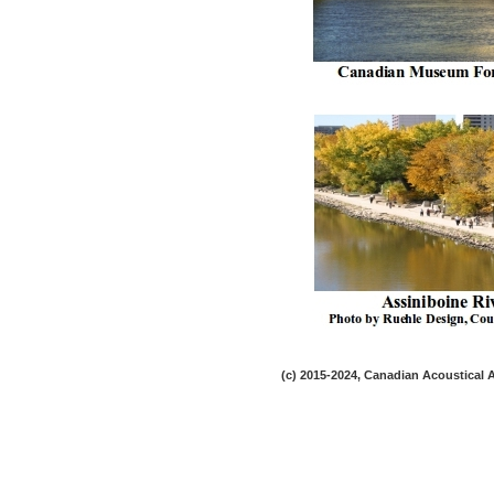
(c) 2015-2024, Canadian Acoustical As