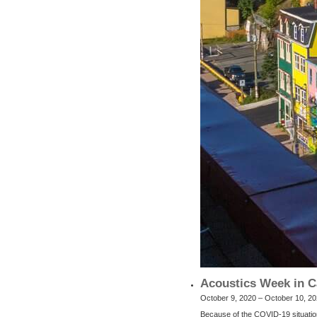
Acoustics Week in C
October 9, 2020 – October 10, 2
Because of the COVID-19 situatio