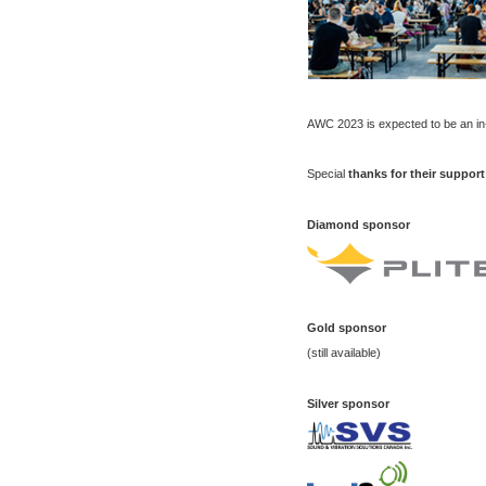
AWC 2023 is expected to be an in
Special
thanks
for their support
Diamond sponsor
Gold
sponsor
(still available)
Silver
sponsor