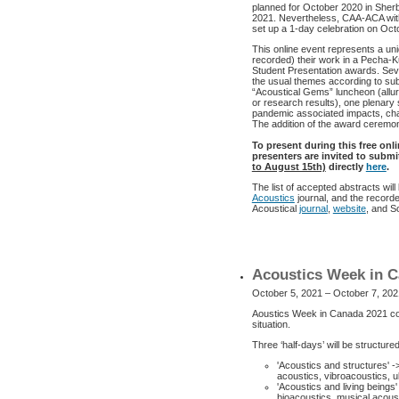
planned for October 2020 in Sher
2021. Nevertheless, CAA-ACA with
set up a 1-day celebration on Oc
This online event represents a uni
recorded) their work in a Pecha-K
Student Presentation awards. Seve
the usual themes according to sub
“Acoustical Gems” luncheon (allur
or research results), one plenar
pandemic associated impacts, cha
The addition of the award ceremony
To present during this free onl
presenters are invited to subm
to August 15th)
directly
here
.
The list of accepted abstracts wil
Acoustics
journal, and the record
Acoustical
journal
,
website
, and S
Acoustics Week in C
October 5, 2021 – October 7, 202
Aoustics Week in Canada 2021 con
situation.
Three ‘half-days’ will be structur
'Acoustics and structures' -
acoustics, vibroacoustics, u
'Acoustics and living beings
bioacoustics, musical acoust