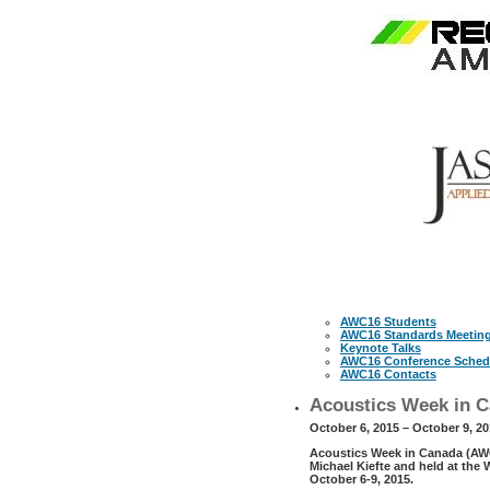
AWC16 Students
AWC16 Standards Meetin
Keynote Talks
AWC16 Conference Sched
AWC16 Contacts
Acoustics Week in C
October 6, 2015 – October 9, 2
Acoustics Week in Canada (AWC1
Michael Kiefte and held at the
October 6-9, 2015.