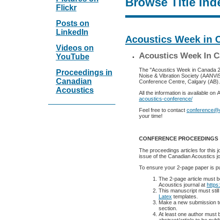
Browse Title Ind
Flickr
Posts on
LinkedIn
Acoustics Week in 
Videos on
Acoustics Week In C
YouTube
The "Acoustics Week in Canada 2025
Proceedings in
Noise & Vibration Society (AANVi
Canadian
Conference Centre, Calgary (AB).
Acoustics
All the information is available o
acoustics-conference/
Feel free to contact
conference@
your time!
CONFERENCE PROCEEDINGS
The proceedings articles for this 
issue of the Canadian Acoustics jo
To ensure your 2-page paper is pu
The 2-page article must 
Acoustics journal at
https
This manuscript must still
Latex
templates.
Make a new submission t
section.
At least one author must b
abstract/article to be pub