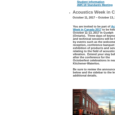
Student information
AWC18 Standards Meeting
Acoustics Week in C
October 11, 2017 – October 13,
You are invited to be part of
Ac
Week in Canada 2017
to be hel
October 11-13, 2017 in Guelph
(Ontario). Three days of keyno
and technical sessions will be
by events such as the welcom
reception, conference banquet
exhibition of products and ser
relating to the field of acousti
vibration. Extend your stay bef
after the conference for the
Octoberfest celebrations in ne
Kitchener-Waterloo.
Be sure to review the announ
below and the sidebar to the lef
additional details.