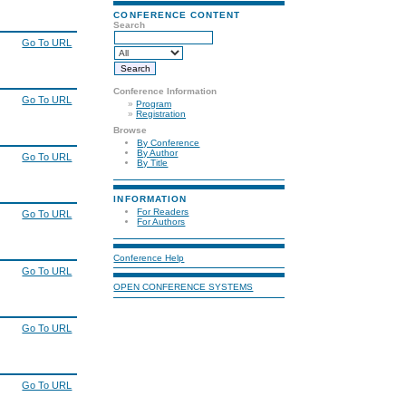
CONFERENCE CONTENT
Search
Go To URL
Conference Information
Go To URL
»
Program
»
Registration
Browse
By Conference
By Author
Go To URL
By Title
INFORMATION
For Readers
Go To URL
For Authors
Conference Help
Go To URL
OPEN CONFERENCE SYSTEMS
Go To URL
Go To URL