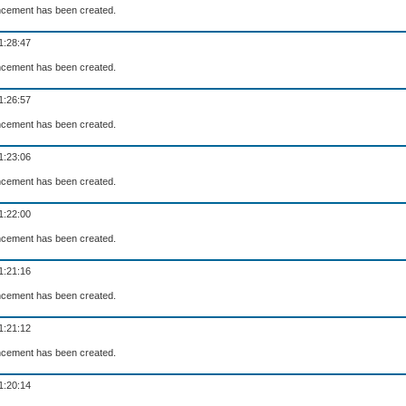
cement has been created.
1:28:47
cement has been created.
1:26:57
cement has been created.
1:23:06
cement has been created.
1:22:00
cement has been created.
1:21:16
cement has been created.
1:21:12
cement has been created.
1:20:14