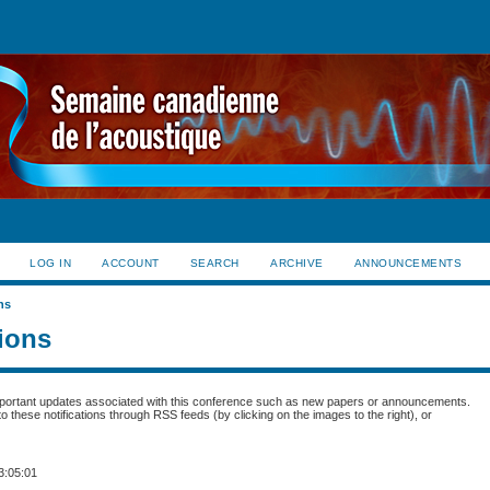
LOG IN
ACCOUNT
SEARCH
ARCHIVE
ANNOUNCEMENTS
ns
tions
portant updates associated with this conference such as new papers or announcements.
 these notifications through RSS feeds (by clicking on the images to the right), or
3:05:01