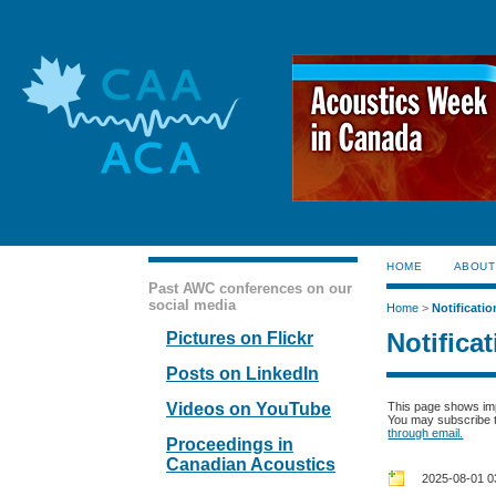
HOME
ABOUT
Past AWC conferences on our
social media
Home
>
Notificatio
Notifica
Pictures on Flickr
Posts on LinkedIn
Videos on YouTube
This page shows im
You may subscribe to
through email.
Proceedings in
Canadian Acoustics
2025-08-01 0