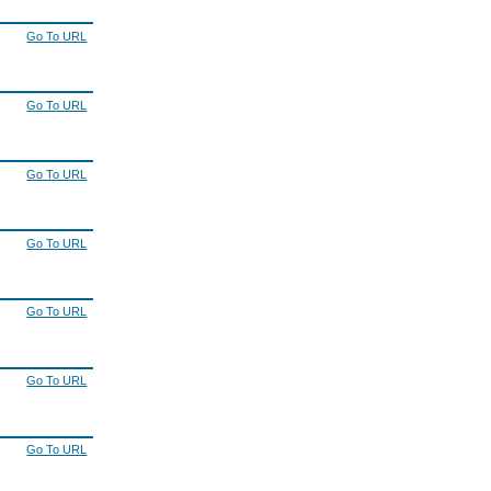
Go To URL
Go To URL
Go To URL
Go To URL
Go To URL
Go To URL
Go To URL