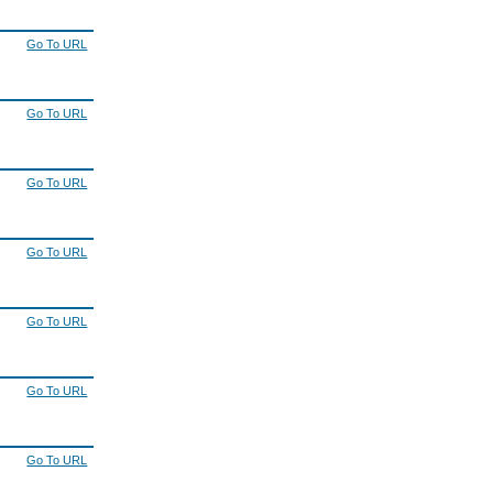
Go To URL
Go To URL
Go To URL
Go To URL
Go To URL
Go To URL
Go To URL