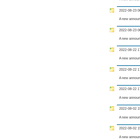
2022-08-23 0
A new announ
2022-08-23 0
A new announ
2022-08-22 1
A new announ
2022-08-22 1
A new announ
2022-08-22 1
A new announ
2022-08-02 1
A new announ
2022-08-02 1
A new announ