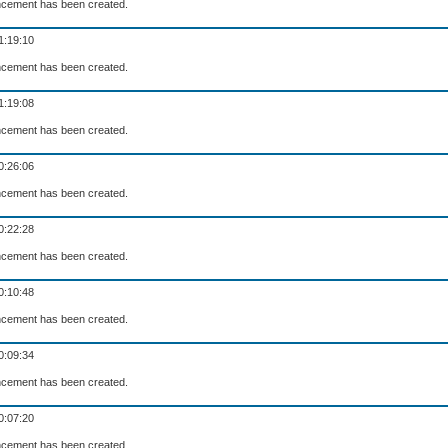
cement has been created.
1:19:10
cement has been created.
1:19:08
cement has been created.
0:26:06
cement has been created.
0:22:28
cement has been created.
0:10:48
cement has been created.
0:09:34
cement has been created.
0:07:20
cement has been created.