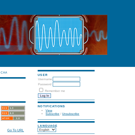
CAA
USER
Username
Password
Remember me
NOTIFICATIONS
View
Subscribe
/
Unsubscribe
LANGUAGE
Go To URL