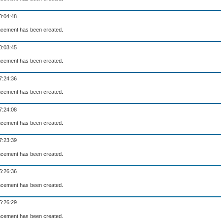
0:04:48
cement has been created.
0:03:45
cement has been created.
7:24:36
cement has been created.
7:24:08
cement has been created.
7:23:39
cement has been created.
5:26:36
cement has been created.
5:26:29
cement has been created.