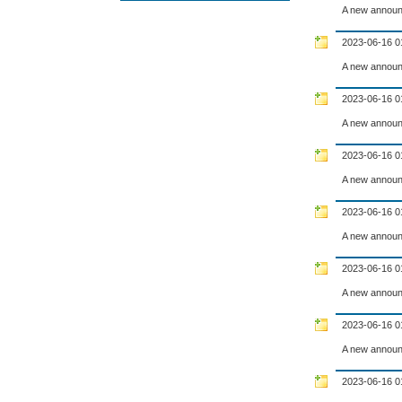
A new announ
2023-06-16 0
A new announ
2023-06-16 0
A new announ
2023-06-16 0
A new announ
2023-06-16 0
A new announ
2023-06-16 0
A new announ
2023-06-16 0
A new announ
2023-06-16 0