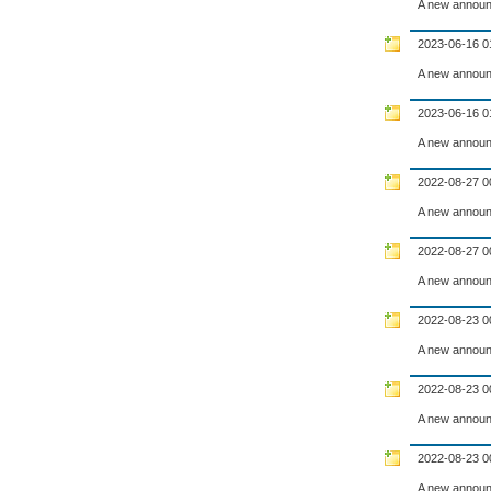
A new announ
2023-06-16 0
A new announ
2023-06-16 0
A new announ
2022-08-27 0
A new announ
2022-08-27 0
A new announ
2022-08-23 0
A new announ
2022-08-23 0
A new announ
2022-08-23 0
A new announ