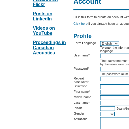
Account
Flickr
Posts on
Fill in this form to create an account wit
LinkedIn
Click here
if you already have an account
Videos on
YouTube
Profile
Proceedings in
Form Language
Canadian
To enter the informat
language.
Acoustics
Username*
The username must c
hyphens/underscore
Password*
The password must b
Repeat
password*
Salutation
First name*
Middle name
Last name*
Initials
Joan Alic
Gender
Affiliation*