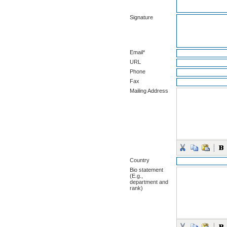
Signature
Email*
URL
Phone
Fax
Mailing Address
Country
Bio statement
(E.g.,
department and
rank)