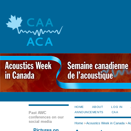
HOME
ABOUT
LOG IN
Past AWC
ANNOUNCEMENTS
CAA
conferences on our
social media
Home
>
Acoustics Week in Canada
>
Ac
Pictures on