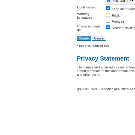
Confirmation
Send me a conf
Working
English
languages
Français
Create account
Reader
: Notifie
as
* Denotes required field
Privacy Statement
The names and email addresses entered i
stated purposes of this conference and w
any other party.
(c) 2015-2024, Canadian Acoustical Assoc