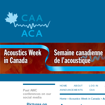
HOME
ABOUT
LOG IN
Past AWC
ANNOUNCEMENTS
CAA
conferences on our
social media
Home
>
Acoustics Week in Canada
>
A
Pictures on