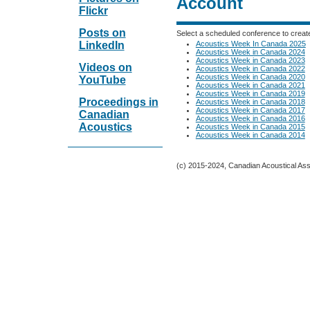
Account
Flickr
Posts on
Select a scheduled conference to creat
Acoustics Week In Canada 2025
LinkedIn
Acoustics Week in Canada 2024
Acoustics Week in Canada 2023
Videos on
Acoustics Week in Canada 2022
Acoustics Week in Canada 2020
YouTube
Acoustics Week in Canada 2021
Acoustics Week in Canada 2019
Proceedings in
Acoustics Week in Canada 2018
Acoustics Week in Canada 2017
Canadian
Acoustics Week in Canada 2016
Acoustics
Acoustics Week in Canada 2015
Acoustics Week in Canada 2014
(c) 2015-2024, Canadian Acoustical Assoc