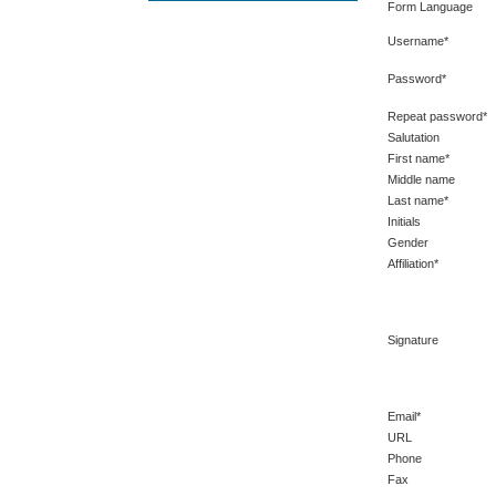
Form Language
Username*
Password*
Repeat password*
Salutation
First name*
Middle name
Last name*
Initials
Gender
Affiliation*
Signature
Email*
URL
Phone
Fax