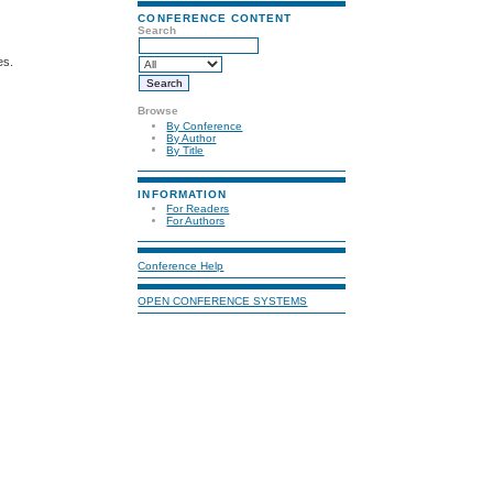
CONFERENCE CONTENT
Search
es.
Browse
By Conference
By Author
By Title
INFORMATION
For Readers
For Authors
Conference Help
OPEN CONFERENCE SYSTEMS