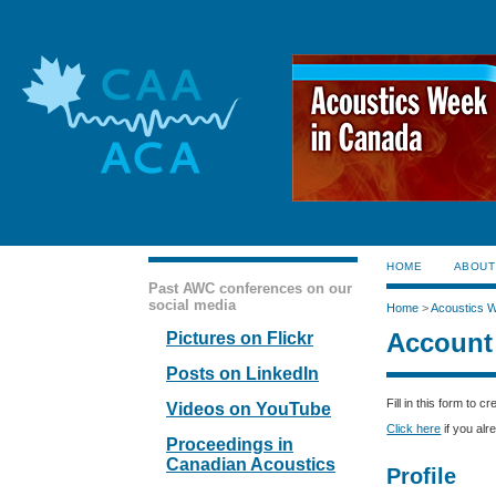
HOME
ABOUT
Past AWC conferences on our
social media
Home
>
Acoustics 
Account
Pictures on Flickr
Posts on LinkedIn
Fill in this form to 
Videos on YouTube
Click here
if you alr
Proceedings in
Canadian Acoustics
Profile