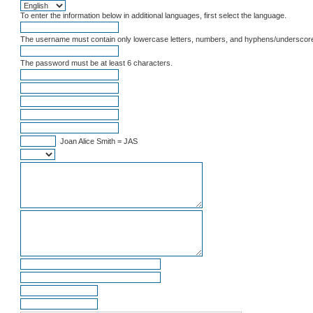
To enter the information below in additional languages, first select the language.
The username must contain only lowercase letters, numbers, and hyphens/underscor
The password must be at least 6 characters.
Joan Alice Smith = JAS