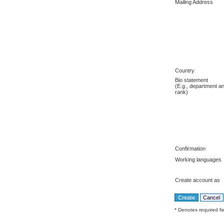
Mailing Address
Country
Bio statement
(E.g., department a
rank)
Confirmation
Working languages
Create account as
* Denotes required fi