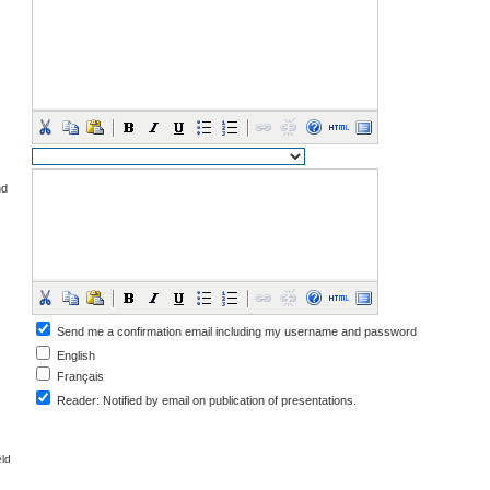
nd
Send me a confirmation email including my username and password
English
Français
Reader
: Notified by email on publication of presentations.
eld