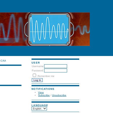
CAA
USER
Username
Password
Remember me
NOTIFICATIONS
View
Subscribe
/
Unsubscribe
LANGUAGE