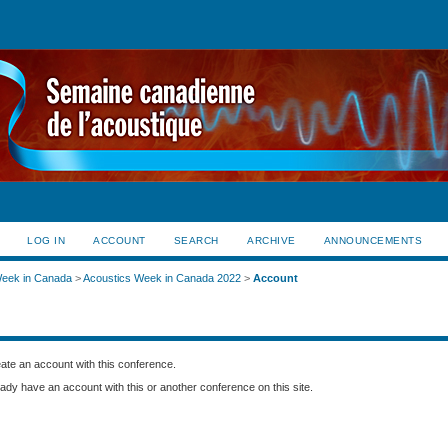
LOG IN
ACCOUNT
SEARCH
ARCHIVE
ANNOUNCEMENTS
Week in Canada
>
Acoustics Week in Canada 2022
>
Account
create an account with this conference.
eady have an account with this or another conference on this site.