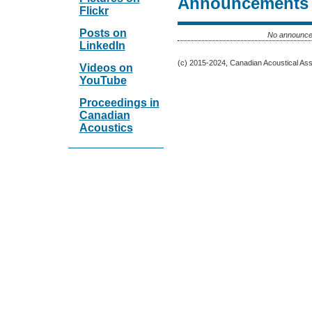
Announcements
Flickr
Posts on
No announce
LinkedIn
(c) 2015-2024, Canadian Acoustical Assoc
Videos on
YouTube
Proceedings in
Canadian
Acoustics