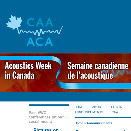
HOME
ABOUT
LOG IN
Past AWC
ANNOUNCEMENTS
CAA
conferences on our
social media
Home
>
Announcements
Pictures on