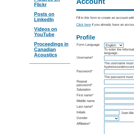
Account
Flickr
Posts on
Fill in this form to create an account wit
LinkedIn
Click here
if you already have an account
Videos on
YouTube
Profile
Proceedings in
Form Language
Canadian
To enter the informat
language.
Acoustics
Username*
The username must c
hyphens/underscore
Password*
The password must b
Repeat
password*
Salutation
First name*
Middle name
Last name*
Initials
Joan Alic
Gender
Affiliation*