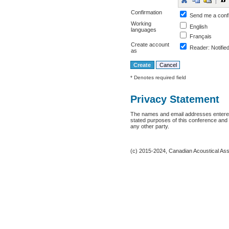
Confirmation
Send me a conf
Working
English
languages
Français
Create account
Reader
: Notifie
as
* Denotes required field
Privacy Statement
The names and email addresses entered i
stated purposes of this conference and w
any other party.
(c) 2015-2024, Canadian Acoustical Assoc