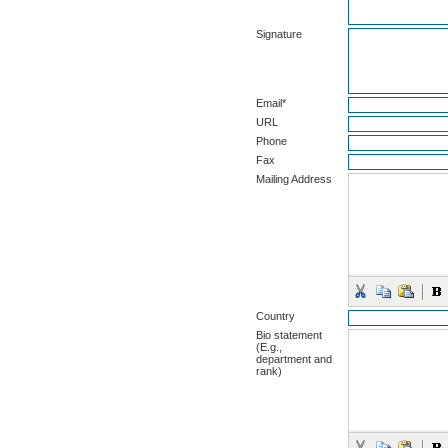
Signature
Email*
URL
Phone
Fax
Mailing Address
Country
Bio statement
(E.g.,
department and
rank)