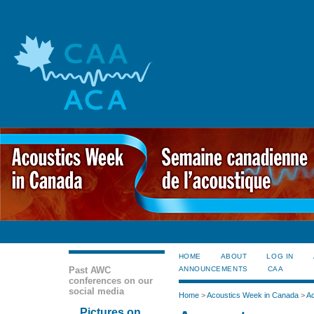
HOME
ABOUT
LOG IN
Past AWC
ANNOUNCEMENTS
CAA
conferences on our
social media
Home
>
Acoustics Week in Canada
>
Ac
Pictures on