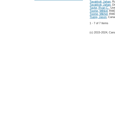
Tavakkoli, Jahan
, R
Tavakkoli, Jahan
, D
Taylor, Ryan C.
, Uni
Toome, Mihkel
, RW
Toome, Mikhel
, RW
Tsang, Jason
, Cana
1 - 7 of 7 Items
(c) 2015-2024, Canad