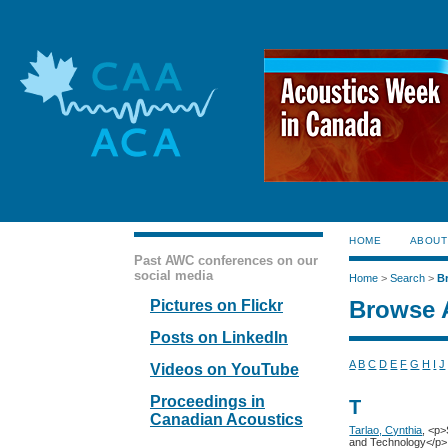
HOME
ABOUT
Past AWC conferences on our
social media
Home
>
Search
>
B
Browse 
Pictures on Flickr
Posts on LinkedIn
A
B
C
D
E
F
G
H
I
J
Videos on YouTube
Proceedings in
T
Canadian Acoustics
Tarlao, Cynthia
, <p>
and Technology</p>