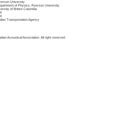
yerson University
epartment of Physics, Ryerson University
versity of British Columbia
DI
DI
dian Transportation Agency
ian Acoustical Association. All right reserved.