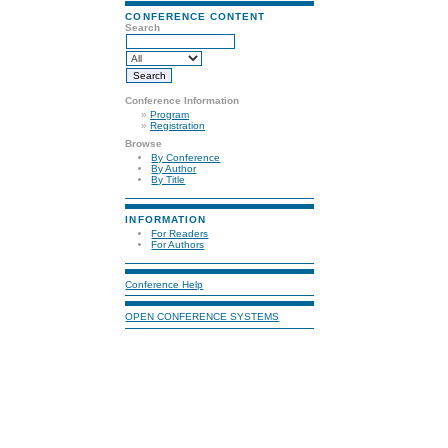
CONFERENCE CONTENT
Search
Conference Information
»
Program
»
Registration
Browse
By Conference
By Author
By Title
INFORMATION
For Readers
For Authors
Conference Help
OPEN CONFERENCE SYSTEMS