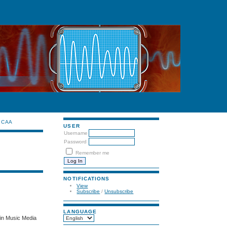
CAA
USER
Username
Password
Remember me
NOTIFICATIONS
View
Subscribe
/
Unsubscribe
LANGUAGE
 in Music Media