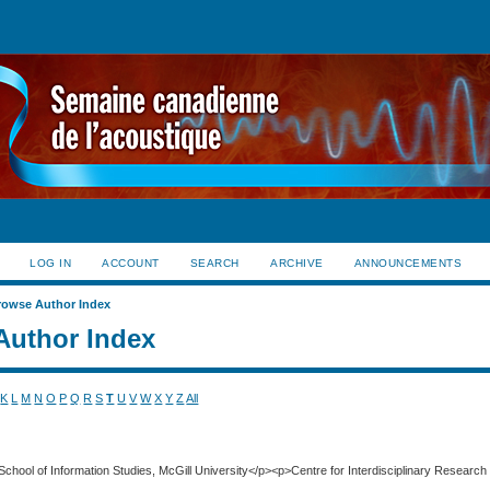
LOG IN
ACCOUNT
SEARCH
ARCHIVE
ANNOUNCEMENTS
rowse Author Index
Author Index
K
L
M
N
O
P
Q
R
S
T
U
V
W
X
Y
Z
All
School of Information Studies, McGill University</p><p>Centre for Interdisciplinary Research