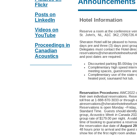
Announcements
Flickr
Posts on
Hotel Information
LinkedIn
Videos on
Reserve a room at the conference ve
YouTube
St. John's, NL, A1C 3K2, (709)726.
Sheraton Hotel will be pleased to hono
Proceedings in
days pre and three (3) days post group
Delegates must contact the Hotel direct
Canadian
reservations@sheratonhotelnewfoundla
Acoustics
and post dates are required.
Discounted parking $5.00/day (r
Complimentary high speed interne
meeting spaces, guestrooms and
Complimentary use of the state-of
heated pool, saunaand hot tub.
Reservation Procedures:
AWC2022 de
their own individual reservations. Rese
toll free at 1-888-870-3033 or through 
atreservations@sheratonhotelnewfoundl
Reservations is open Monday –Friday
Standard Time. Guests should identif
group,
Acoustics Week in Canada 202
group rate of $179.00 per night. A vali
time of booking to guarantee a reserv
the reservation due date of
August 29
48 hours prior to arrival and the guest
show fee of the first night room andtax w