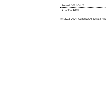
Posted: 2022-04-13
1 - 1 of 1 Items
(c) 2015-2024, Canadian Acoustical Assoc