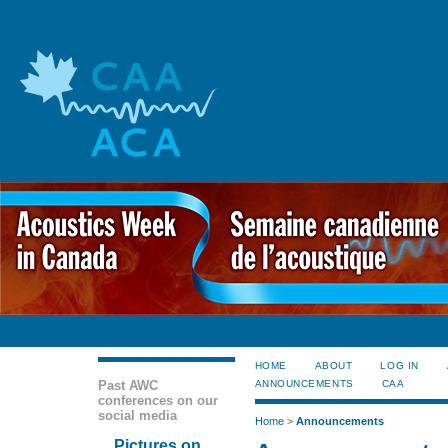
HOME
ABOUT
LOG IN
Past AWC
ANNOUNCEMENTS
CAA
conferences on our
social media
Home
>
Announcements
Pictures on