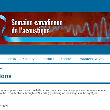
LOG IN
ACCOUNT
SEARCH
ARCHIVE
ANNOUNCEMENTS
ns
tions
portant updates associated with this conference such as new papers or announcements.
 these notifications through RSS feeds (by clicking on the images to the right), or
2:06:21