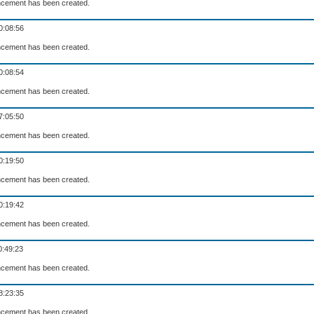
cement has been created.
0:08:56
cement has been created.
0:08:54
cement has been created.
7:05:50
cement has been created.
0:19:50
cement has been created.
0:19:42
cement has been created.
0:49:23
cement has been created.
8:23:35
cement has been created.