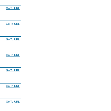
Go To URL
Go To URL
Go To URL
Go To URL
Go To URL
Go To URL
Go To URL