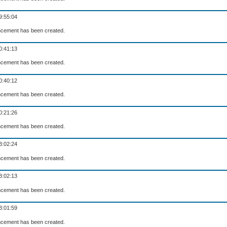
9:55:04
cement has been created.
0:41:13
cement has been created.
0:40:12
cement has been created.
0:21:26
cement has been created.
3:02:24
cement has been created.
3:02:13
cement has been created.
3:01:59
cement has been created.