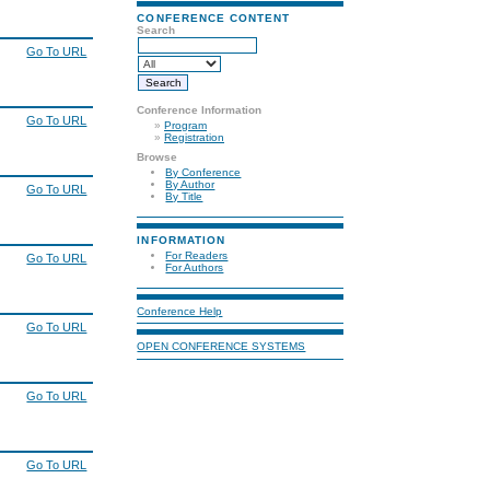
CONFERENCE CONTENT
Search
Go To URL
Conference Information
Go To URL
»
Program
»
Registration
Browse
By Conference
By Author
Go To URL
By Title
INFORMATION
For Readers
Go To URL
For Authors
Conference Help
Go To URL
OPEN CONFERENCE SYSTEMS
Go To URL
Go To URL