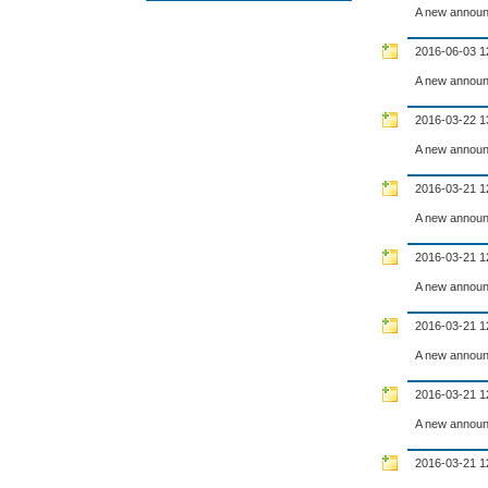
A new announ
2016-06-03 1
A new announ
2016-03-22 1
A new announ
2016-03-21 1
A new announ
2016-03-21 1
A new announ
2016-03-21 1
A new announ
2016-03-21 1
A new announ
2016-03-21 1