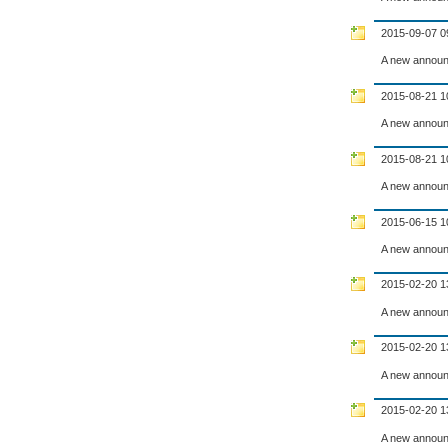
2015-09-07 0
A new announ
2015-08-21 1
A new announ
2015-08-21 1
A new announ
2015-06-15 1
A new announ
2015-02-20 1
A new announ
2015-02-20 1
A new announ
2015-02-20 1
A new announ