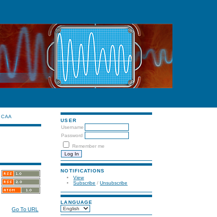
CAA
USER
Username
Password
Remember me
NOTIFICATIONS
View
Subscribe
/
Unsubscribe
LANGUAGE
Go To URL