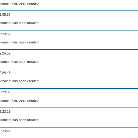
cement has been created.
2:05:56
cement has been created.
3:23:33
cement has been created.
2:24:52
cement has been created.
2:24:45
cement has been created.
2:23:38
cement has been created.
2:23:29
cement has been created.
2:23:27