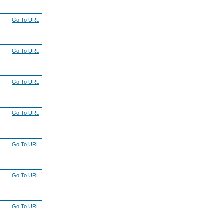
Go To URL
Go To URL
Go To URL
Go To URL
Go To URL
Go To URL
Go To URL