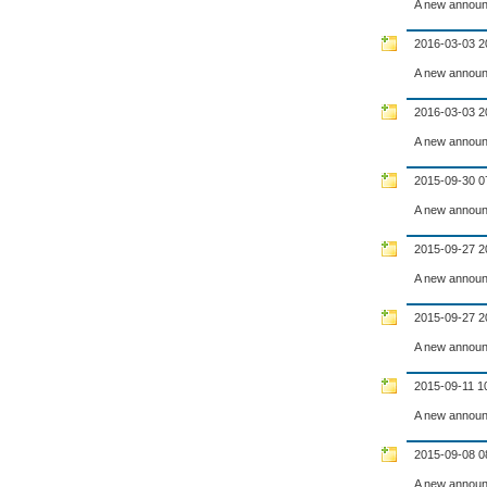
A new announ
2016-03-03 2
A new announ
2016-03-03 2
A new announ
2015-09-30 0
A new announ
2015-09-27 2
A new announ
2015-09-27 2
A new announ
2015-09-11 1
A new announ
2015-09-08 0
A new announ