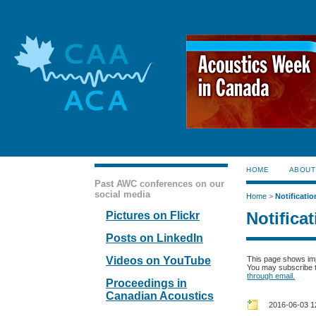
HOME
ABOUT
Past AWC conferences on our
social media
Home
>
Notificatio
Notifica
Pictures on Flickr
Posts on LinkedIn
Videos on YouTube
This page shows im
You may subscribe to
through email.
Proceedings in
Canadian Acoustics
2016-06-03 1