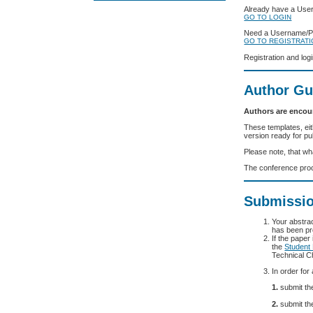
Already have a Us
GO TO LOGIN
Need a Username/
GO TO REGISTRAT
Registration and log
Author Gu
Authors are encou
These templates, eit
version ready for pu
Please note, that wh
The conference proc
Submissio
Your abstrac
has been pr
If the paper
the
Student
Technical Ch
In order for
1.
submit the
2.
submit the