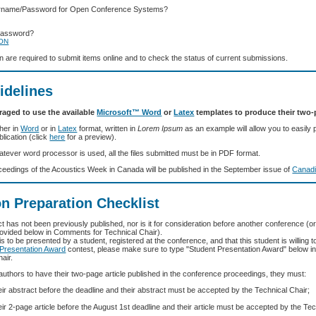
ername/Password for Open Conference Systems?
Password?
ION
in are required to submit items online and to check the status of current submissions.
idelines
raged to use the available
Microsoft™ Word
or
Latex
templates to produce their two-p
her in
Word
or in
Latex
format, written in
Lorem Ipsum
as an example will allow you to easily 
blication (click
here
for a preview).
atever word processor is used, all the files submitted must be in PDF format.
eedings of the Acoustics Week in Canada will be published in the September issue of
Canadi
n Preparation Checklist
t has not been previously published, nor is it for consideration before another conference (o
ovided below in Comments for Technical Chair).
 is to be presented by a student, registered at the conference, and that this student is willing to
 Presentation Award
contest, please make sure to type "Student Presentation Award" below 
air.
 authors to have their two-page article published in the conference proceedings, they must:
ir abstract before the deadline and their abstract must be accepted by the Technical Chair;
ir 2-page article before the August 1st deadline and their article must be accepted by the Tec