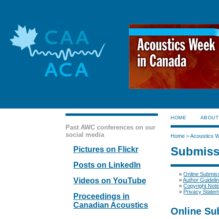
HOME
ABOUT
Past AWC conferences on our
social media
Home
>
Acoustics 
Submiss
Pictures on Flickr
Posts on LinkedIn
»
Online Submis
Videos on YouTube
»
Author Guideli
»
Copyright Noti
»
Privacy State
Proceedings in
Canadian Acoustics
Online Su