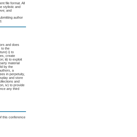
t file format. All
e stylistic and
ove; and
ubmitting author
d.
thors and does
 to the
ure) i) to
ges, create
 iii) to exploit
 party material
eld by the
authors, a
es in perpetuity,
display and store
collections and
on, iv) to provide
ence any third
of this conference