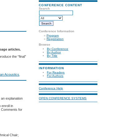
CONFERENCE CONTENT
Search
Conference Information
»
Program
»
Registration
Browse
By Conference
age articles.
By Author
By Title
produce the “final”
INFORMATION
For Readers
an Acoustics
.
For Authors
Conference Help
r an explanation
OPEN CONFERENCE SYSTEMS
 enroll in
in Comments for
hnical Chair;