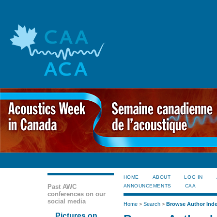
HOME
ABOUT
LOG IN
Past AWC
ANNOUNCEMENTS
CAA
conferences on our
social media
Home
>
Search
>
Browse Author Ind
Pictures on