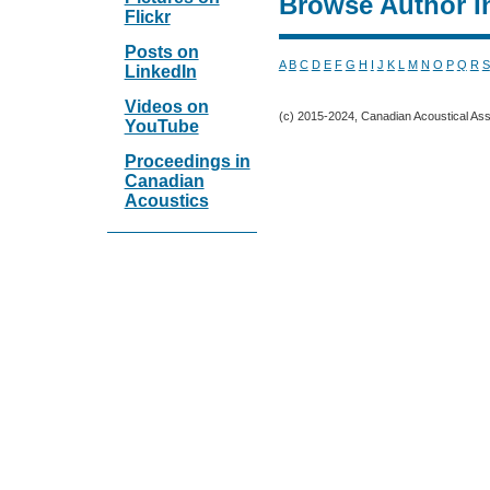
Browse Author I
Flickr
Posts on
A
B
C
D
E
F
G
H
I
J
K
L
M
N
O
P
Q
R
S
LinkedIn
Videos on
(c) 2015-2024, Canadian Acoustical Assoc
YouTube
Proceedings in
Canadian
Acoustics