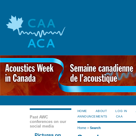
HOME
ABOUT
LOG IN
Past AWC
ANNOUNCEMENTS
CAA
conferences on our
social media
Home
>
Search
Pictures on