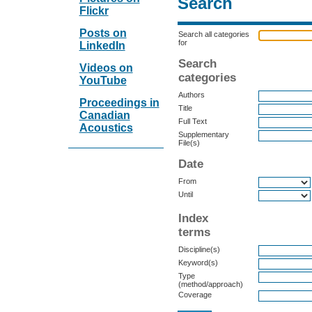
Search
Flickr
Posts on
Search all categories
for
LinkedIn
Search
Videos on
categories
YouTube
Authors
Proceedings in
Title
Canadian
Full Text
Acoustics
Supplementary
File(s)
Date
From
Until
Index
terms
Discipline(s)
Keyword(s)
Type
(method/approach)
Coverage