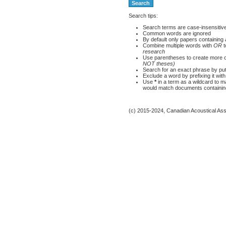
Search tips:
Search terms are case-insensitiv
Common words are ignored
By default only papers containing
Combine multiple words with
OR
t
research
Use parentheses to create more c
NOT theses)
Search for an exact phrase by putti
Exclude a word by prefixing it wit
Use
*
in a term as a wildcard to 
would match documents containing 
(c) 2015-2024, Canadian Acoustical Assoc