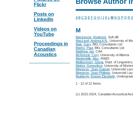
Browse Author I
Flickr
Posts on
A
B
C
D
E
F
G
H
I
J
K
L
M
N
O
P
Q
R
S
LinkedIn
Videos on
M
YouTube
Mackenzie, Roderick
, Soft dB
MacLeod, Andrea A.N.
, University of Mo
Proceedings in
Mak, Gary
, BKL Consultants Ltd.
Marks, Paul
, BKL Consultants Ltd
Canadian
Matthew, Ian
, CAA
Acoustics
McKenzie, Cory
, University of Alberta
Medemblik, Alec
, RWDI
Mellesmoen, Gloria
, Dept. of Linguistic
Meloni, Geneviève
, University of Montre
Migneron, Jean-Gabriel
, Université Lav
Migneron, Jean-Philippe
, Université Lav
Mulderrig, Kristen Elizebeth
, Undergrad
1 - 12 of 12 Items
(c) 2015-2024, Canadian Acoustical Assoc