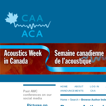
HOME
ABOUT
LOG IN
Past AWC
ANNOUNCEMENTS
CAA
conferences on our
social media
Home
>
Search
>
Browse Author Ind
Pictures on