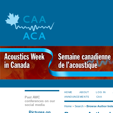
HOME
ABOUT
LOG IN
Past AWC
ANNOUNCEMENTS
CAA
conferences on our
social media
Home
>
Search
>
Browse Author Ind
Pictures on