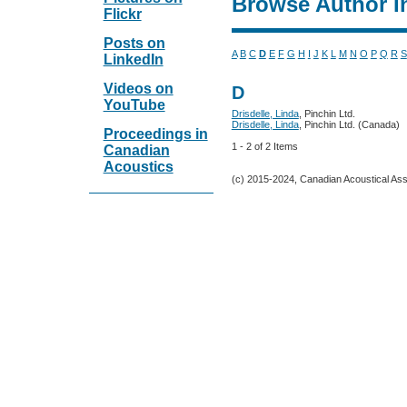
Browse Author I
Flickr
Posts on
A
B
C
D
E
F
G
H
I
J
K
L
M
N
O
P
Q
R
S
LinkedIn
Videos on
D
YouTube
Drisdelle, Linda
, Pinchin Ltd.
Drisdelle, Linda
, Pinchin Ltd. (Canada)
Proceedings in
1 - 2 of 2 Items
Canadian
Acoustics
(c) 2015-2024, Canadian Acoustical Assoc