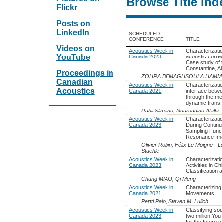
Browse Title Ind
Flickr
Posts on
LinkedIn
SCHEDULED
CONFERENCE
TITLE
Videos on
Acoustics Week in
Characterizati
YouTube
Canada 2023
acoustic corre
Case study of
Constantine, Al
Proceedings in
ZOHRA BEMAGHSOULA HAM
Canadian
Acoustics Week in
Characterizatio
Acoustics
Canada 2021
interface betw
through the me
dynamic transf
Rabii Slimane, Noureddine Atalla
Acoustics Week in
Characterizati
Canada 2023
During Contin
Sampling Funct
Resonance Im
Olivier Robin, Félix Le Moigne - 
Staehle
Acoustics Week in
Characterizati
Canada 2023
Activities in Ch
Classification 
Chang MIAO, Qi Meng
Acoustics Week in
Characterizing
Canada 2021
Movements
Pertti Palo, Steven M. Lulich
Acoustics Week in
Classifying so
Canada 2023
two million You
for the future 