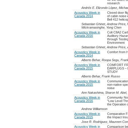
research
Andrés E. Elizondo López, Micha
Acoustics Week in
Closed door fli
Canada 2014
of cabin noise
Bell 412 helico
Sebastian Ghinet, Andrew Price, 
Wickramasinghe, Yong Chen
Acoustics Week in
Colt C8A2 Carb
Canada 2016
Auditory Haza
through Testin
Environment
Sebastian Ghinet, Andrew Price,
Acoustics Week in
Comfort from H
Canada 2014
Alberto Behar, Roopa Segu, Fra
Acoustics Week in
COMFORT FR
Canada 2015
EARPLUGS – 
STUDY
Alberto Behar, Frank Russo
Acoustics Week in
Communication
Canada 2015
non-native spe
noise
Ann Nakashima, Sharon M. Abel, 
Acoustics Week in
Community Nois
Canada 2016
"Low Level Thr
the Operation 
Andrew Williamson
Acoustics Week in
Comparative Fi
Canada 2015
the Impact Ins
Jose R. Rodriguez, Maureen Con
Acoustics Week in
Comparison be