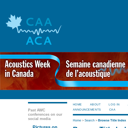
HOME
ABOUT
LOG IN
Past AWC
ANNOUNCEMENTS
CAA
conferences on our
social media
Home
>
Search
>
Browse Title Index
Pictures on