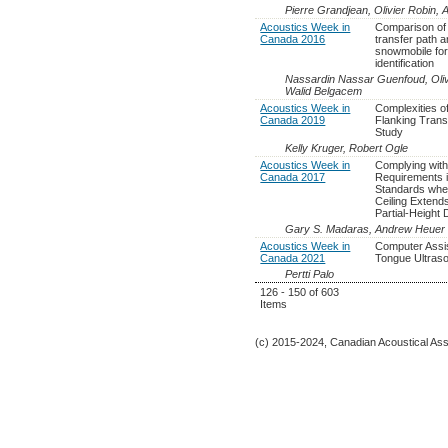
Pierre Grandjean, Olivier Robin, A
Acoustics Week in
Comparison of
Canada 2016
transfer path a
snowmobile for
identification
Nassardin Nassar Guenfoud, Oliv
Walid Belgacem
Acoustics Week in
Complexities of
Canada 2019
Flanking Tran
Study
Kelly Kruger, Robert Ogle
Acoustics Week in
Complying with
Canada 2017
Requirements i
Standards wh
Ceiling Extend
Partial-Height
Gary S. Madaras, Andrew Heuer
Acoustics Week in
Computer Assi
Canada 2021
Tongue Ultraso
Pertti Palo
126 - 150 of 603
Items
(c) 2015-2024, Canadian Acoustical Assoc