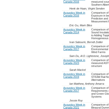
Canada 2016
measured sound
Southern Albe
Henk de Haan, Virgini Senden
Acoustics Week in
Comparison of 
Canada 2016
Exposure in b
Prediction and
Measurement 
Eric Gu, Mark Bliss
Acoustics Week in
Comparison of 
Canada 2014
Sound Insulat
to Adding Topp
Homogeneous 
Ivan Sabourin, Berndt Zeitler
Acoustics Week in
Comparison of 
Canada 2017
Environmental 
Wind Farms
Sam Du, Al D. Lightstone, Josep
Acoustics Week in
Comparison of 
Canada 2023
measured ASTC
structure
Sarah Mackel
Acoustics Week in
Comparison of
Canada 2019
STEAM Rail Noi
Alternatives
Ian Matthew, Anthony Amarra
Acoustics Week in
Comparison of 
Canada 2017
Requirements 
and Green Glob
Systems
Jessie Roy
Acoustics Week in
Comparison of
Canada 2021
Binaural Dum