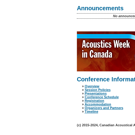
Announcements
No announcem
Conference Informa
»
Overview
»
Session Policies
»
Presentations
»
Conference Schedule
»
Registration
»
Accommodation
»
Organizers and Partners
»
Timeline
(c) 2015-2024, Canadian Acoustical As