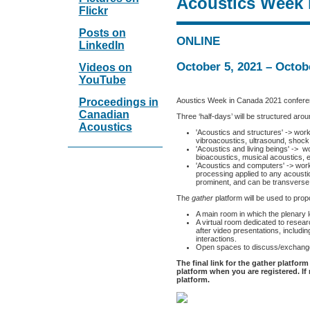
Acoustics Week 
Flickr
Posts on
ONLINE
LinkedIn
October 5, 2021 – Octob
Videos on
YouTube
Aoustics Week in Canada 2021 conferenc
Proceedings in
Canadian
Three ‘half-days’ will be structured aro
Acoustics
'Acoustics and structures' -> work
vibroacoustics, ultrasound, shock 
'Acoustics and living beings' -> 
bioacoustics, musical acoustics, e
'Acoustics and computers' -> work
processing applied to any acousti
prominent, and can be transverse
The
gather
platform will be used to prop
A main room in which the plenary l
A virtual room dedicated to resea
after video presentations, includi
interactions.
Open spaces to discuss/exchang
The final link for the gather platform
platform when you are registered. If 
platform.