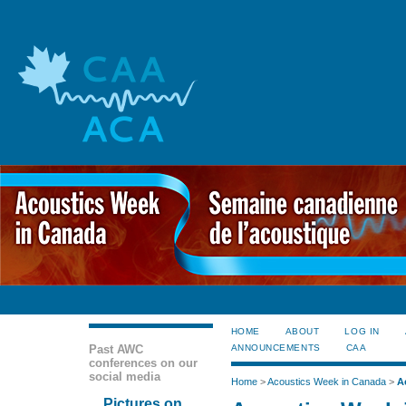
HOME
ABOUT
LOG IN
Past AWC
ANNOUNCEMENTS
CAA
conferences on our
social media
Home
>
Acoustics Week in Canada
>
A
Pictures on