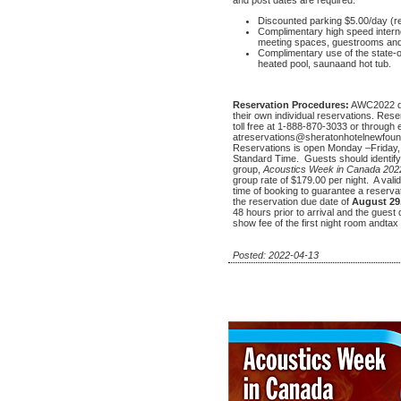
Discounted parking $5.00/day (r
Complimentary high speed interne
meeting spaces, guestrooms and
Complimentary use of the state-of
heated pool, saunaand hot tub.
Reservation Procedures:
AWC2022 de
their own individual reservations. Rese
toll free at 1-888-870-3033 or through 
atreservations@sheratonhotelnewfoundl
Reservations is open Monday –Friday
Standard Time. Guests should identif
group,
Acoustics Week in Canada 202
group rate of $179.00 per night. A vali
time of booking to guarantee a reserv
the reservation due date of
August 29
48 hours prior to arrival and the guest
show fee of the first night room andtax w
Posted: 2022-04-13