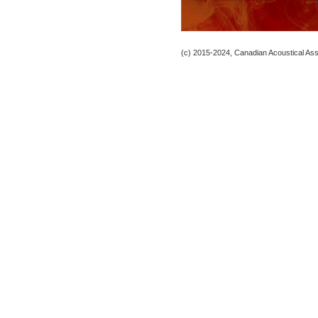
(c) 2015-2024, Canadian Acoustical Assoc