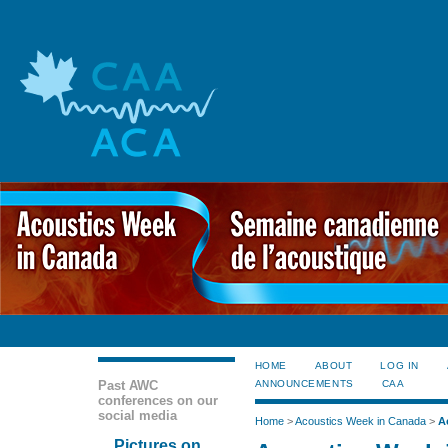
HOME
ABOUT
LOG IN
Past AWC
ANNOUNCEMENTS
CAA
conferences on our
social media
Home
>
Acoustics Week in Canada
>
A
Pictures on