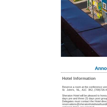
Anno
Hotel Information
Reserve a room at the conference ve
St. John's, NL, A1C 3K2, (709)726.
Sheraton Hotel will be pleased to hono
days pre and three (3) days post group
Delegates must contact the Hotel direct
reservations@sheratonhotelnewfoundla
and post dates are required.