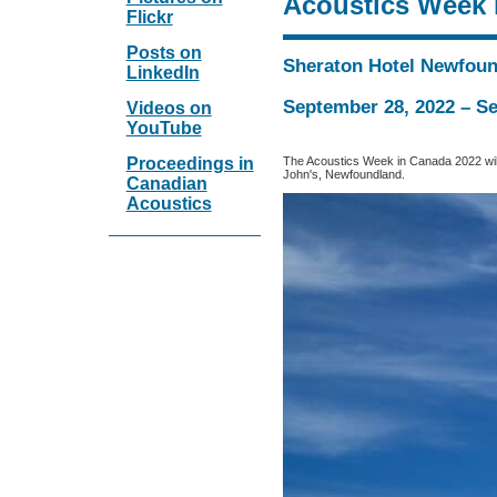
Acoustics Week 
Flickr
Posts on
Sheraton Hotel Newfou
LinkedIn
September 28, 2022 – S
Videos on
YouTube
The Acoustics Week in Canada 2022 will
Proceedings in
John's, Newfoundland.
Canadian
Acoustics