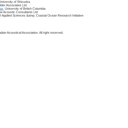
 University of Shizuoka
lder Associates Ltd.
ooz
, University of British Columbia
ow Acoustic Consultants Ltd
 Applied Sciences &amp; Coastal Ocean Research Initiative
ian Acoustical Association. All right reserved.