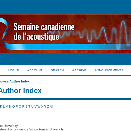
LOG IN
ACCOUNT
SEARCH
ARCHIVE
ANNOUNCEMENTS
rowse Author Index
Author Index
K
L
M
N
O
P
Q
R
S
T
U
V
W
X
Y
Z
All
be University
rtment of Linguistics Simon Fraser University