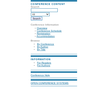
CONFERENCE CONTENT
Search
Conference Information
»
Overview
»
Conference Schedule
»
Registration
»
Accommodation
Browse
By Conference
By Author
By Title
INFORMATION
For Readers
For Authors
Conference Help
OPEN CONFERENCE SYSTEMS