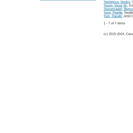
Yoshimura, Noriko
,
Young, Victor W.
, Go
Yousefzadeh, Behr
Yung, Pearlie
, Swall
Yurk, Harald
, JASCO
1 - 7 of 7 Items
(c) 2015-2024, Canad