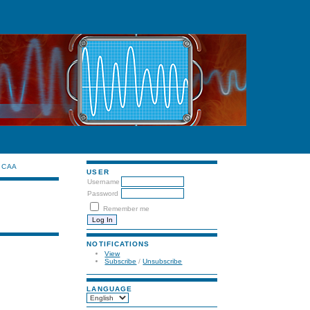
CAA
USER
Username
Password
Remember me
NOTIFICATIONS
View
Subscribe
/
Unsubscribe
LANGUAGE