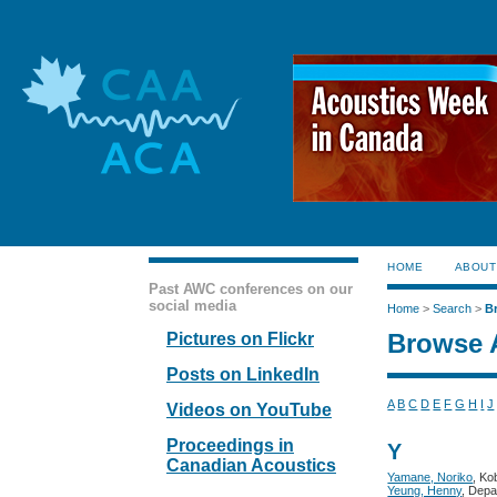
HOME
ABOUT
Past AWC conferences on our
social media
Home
>
Search
>
B
Browse 
Pictures on Flickr
Posts on LinkedIn
A
B
C
D
E
F
G
H
I
J
Videos on YouTube
Proceedings in
Y
Canadian Acoustics
Yamane, Noriko
, Ko
Yeung, Henny
, Depa