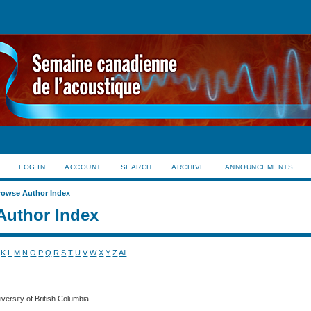
LOG IN
ACCOUNT
SEARCH
ARCHIVE
ANNOUNCEMENTS
rowse Author Index
Author Index
K
L
M
N
O
P
Q
R
S
T
U
V
W
X
Y
Z
All
iversity of British Columbia