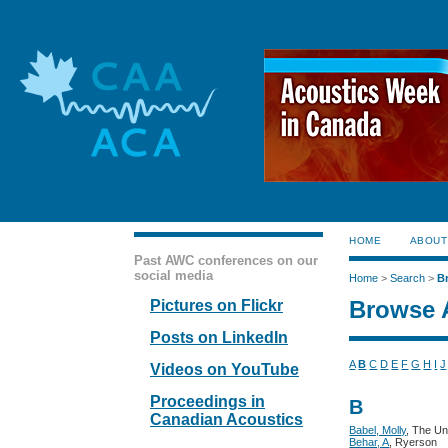
HOME
ABOUT
Past AWC conferences on our
social media
Home
>
Search
>
B
Browse 
Pictures on Flickr
Posts on LinkedIn
A
B
C
D
E
F
G
H
I
J
Videos on YouTube
Proceedings in
B
Canadian Acoustics
Babel, Molly
, The Un
Behar, A
, Ryerson