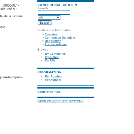
CONFERENCE CONTENT
r: #000000;">
Search
sécurité du
al de la Timone,
iale
Conference Information
»
Overview
»
Conference Schedule
»
Registration
»
Accommodation
Browse
By Conference
By Author
By Title
INFORMATION
For Readers
ijnaarde</span>
For Authors
Conference Help
OPEN CONFERENCE SYSTEMS