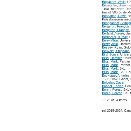
Belgacem, Walid
, U
Benacchio, Simon
, 
1100 Rue Notre-Dam
travail, 505 Bd de 
Bendahan, David
, 
Pôle d'imagerie mé
Benghanem, Abdelg
Bergeron, François
Bergeron, François
Berland, Aurore
, Un
Bernhardt, B. May
, 
Berry, Alain
, Univer
Berry, Alain
, Univer
Bessey, Ryan
, Gold
Beuvelet, Stéphane
Bird, Sonya
, Univers
Bliss, Heather
, Univ
Bliss, Mark
, Partner
Bliss, Mark
, Partner
Bliss, Mark
, BKL
Bliss, Mark
, BKL Con
Bockstael, Annelies
15, B-9052, Ghent, 
Bolbolan, Daver
Bonnet, Fabien
, Éco
Borch, Forest
, BKL 
Borch, Forest
, BKL 
1 - 25 of 34 Items
(c) 2015-2024, Canad