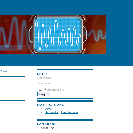
CAA
USER
Username
Password
Remember me
NOTIFICATIONS
View
Subscribe
/
Unsubscribe
LANGUAGE