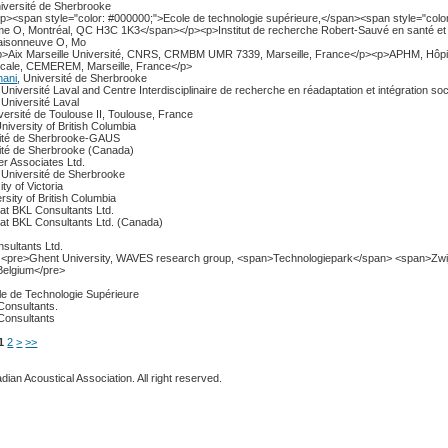
niversité de Sherbrooke
<p><span style="color: #000000;">Ecole de technologie supérieure,</span><span style="colo
e O, Montréal, QC H3C 1K3</span></p><p>Institut de recherche Robert-Sauvé en santé et 
Maisonneuve O, Mo
<p>Aix Marseille Université, CNRS, CRMBM UMR 7339, Marseille, France</p><p>APHM, Hôpit
dicale, CEMEREM, Marseille, France</p>
hani
, Université de Sherbrooke
, Université Laval and Centre Interdisciplinaire de recherche en réadaptation et intégration soc
, Université Laval
iversité de Toulouse II, Toulouse, France
University of British Columbia
sité de Sherbrooke-GAUS
sité de Sherbrooke (Canada)
er Associates Ltd.
, Université de Sherbrooke
ity of Victoria
ersity of British Columbia
 at BKL Consultants Ltd.
 at BKL Consultants Ltd. (Canada)
sultants Ltd.
, <pre>Ghent University, WAVES research group, <span>Technologiepark</span> <span>Zw
Belgium</pre>
le de Technologie Supérieure
Consultants.
Consultants
1
2
>
>>
ian Acoustical Association. All right reserved.