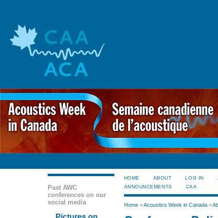
HOME
ABOUT
LOG IN
Past AWC
ANNOUNCEMENTS
CAA
conferences on our
social media
Home
>
Acoustics Week in Canada
>
Ab
Pictures on