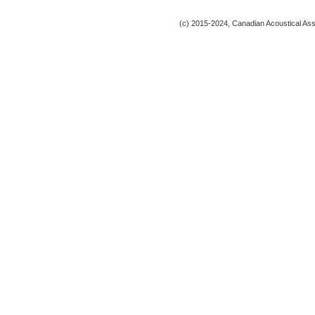
(c) 2015-2024, Canadian Acoustical Assoc