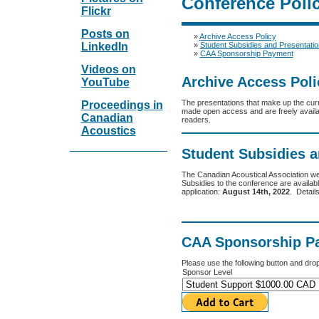
Conference Polic
Flickr
Posts on
»
Archive Access Policy
»
Student Subsidies and Presentati
LinkedIn
»
CAA Sponsorship Payment
Videos on
Archive Access Poli
YouTube
The presentations that make up the cur
Proceedings in
made open access and are freely availabl
Canadian
readers.
Acoustics
Student Subsidies 
The Canadian Acoustical Association we
Subsidies to the conference are availab
application:
August 14th, 2022
. Detail
CAA Sponsorship P
Please use the following button and dro
Sponsor Level