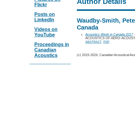
Author Details
Flickr
Posts on
LinkedIn
Waudby-Smith, Peter
Canada
Videos on
YouTube
Acoustics Week in Canada 2017
-
ACOUSTICS OF AERO-ACOUSTI
ABSTRACT
PDF
Proceedings in
Canadian
Acoustics
(c) 2015-2024, Canadian Acoustical Assoc