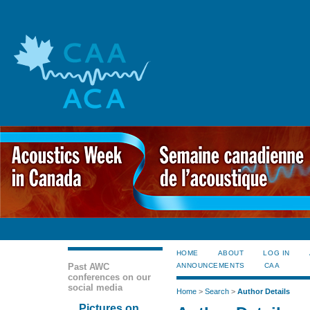
HOME
ABOUT
LOG IN
Past AWC
ANNOUNCEMENTS
CAA
conferences on our
social media
Home
>
Search
>
Author Details
Pictures on