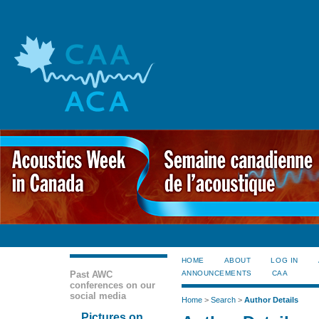
HOME
ABOUT
LOG IN
Past AWC
ANNOUNCEMENTS
CAA
conferences on our
social media
Home
>
Search
>
Author Details
Pictures on