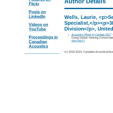
Author Details
Flickr
Posts on
LinkedIn
Wells, Laurie, <p>Se
Specialist,</p><p>3
Videos on
Division</p>, United
YouTube
Acoustics Week in Canada 2017
-
Proceedings in
Going Global: Hearing Conservati
ABSTRACT
Canadian
Acoustics
(c) 2015-2024, Canadian Acoustical Assoc