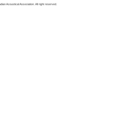
ian Acoustical Association. All right reserved.