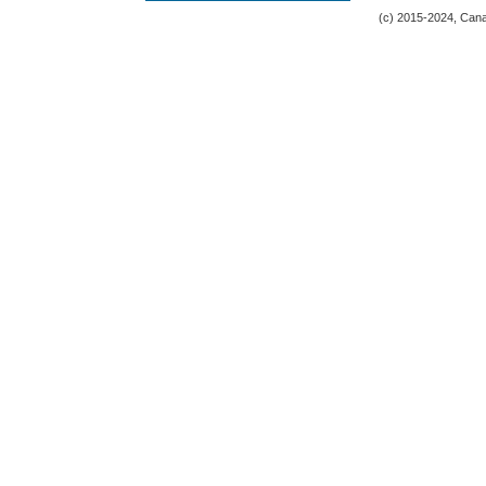
(c) 2015-2024, Canad