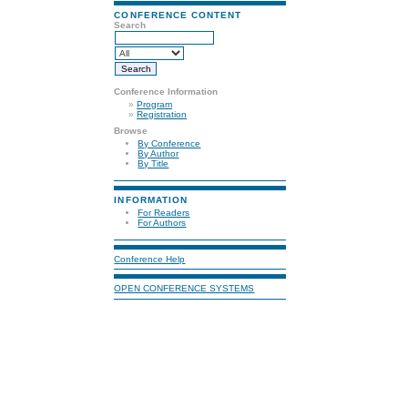
CONFERENCE CONTENT
Search
Conference Information
»
Program
»
Registration
Browse
By Conference
By Author
By Title
INFORMATION
For Readers
For Authors
Conference Help
OPEN CONFERENCE SYSTEMS