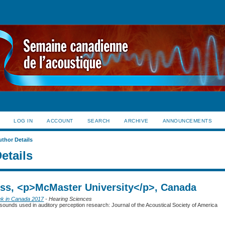
LOG IN
ACCOUNT
SEARCH
ARCHIVE
ANNOUNCEMENTS
uthor Details
etails
Jess, <p>McMaster University</p>, Canada
ek in Canada 2017
- Hearing Sciences
sounds used in auditory perception research: Journal of the Acoustical Society of America