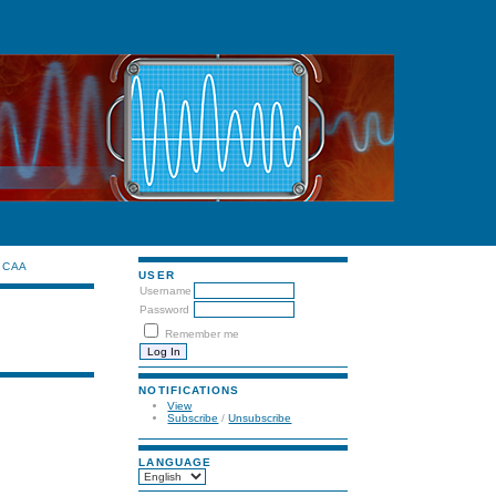
CAA
USER
Username
Password
Remember me
NOTIFICATIONS
View
Subscribe
/
Unsubscribe
LANGUAGE