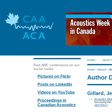
HOME
ABOUT
Past AWC conferences on our
social media
Home
>
Search
>
A
Author D
Pictures on Flickr
Posts on LinkedIn
Videos on YouTube
Gillard, 
Acoustics We
Proceedings in
Surveying the 
Canadian Acoustics
ABSTRACT