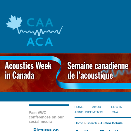
HOME
ABOUT
LOG IN
Past AWC
ANNOUNCEMENTS
CAA
conferences on our
social media
Home
>
Search
>
Author Details
Pictures on