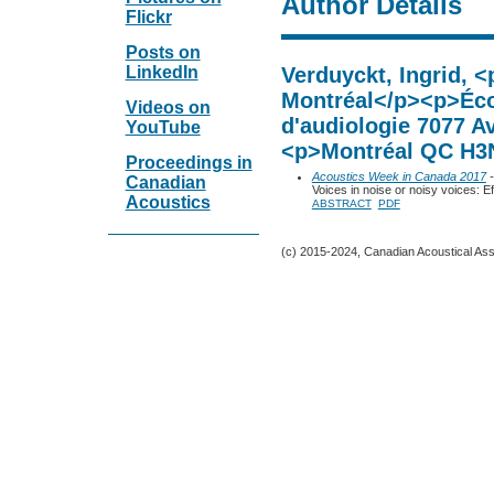
Author Details
Flickr
Posts on
LinkedIn
Verduyckt, Ingrid, <
Montréal</p><p>Éco
Videos on
d'audiologie 7077 A
YouTube
<p>Montréal QC H3
Proceedings in
Acoustics Week in Canada 2017
-
Canadian
Voices in noise or noisy voices: 
Acoustics
ABSTRACT
PDF
(c) 2015-2024, Canadian Acoustical Assoc