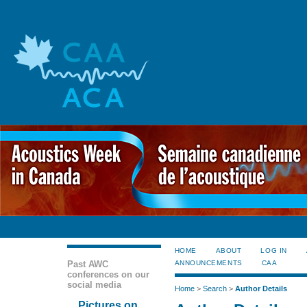
HOME
ABOUT
LOG IN
Past AWC
ANNOUNCEMENTS
CAA
conferences on our
social media
Home
>
Search
>
Author Details
Pictures on