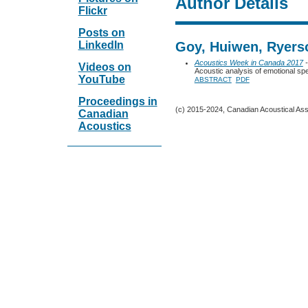
Author Details
Flickr
Posts on
LinkedIn
Goy, Huiwen, Ryers
Acoustics Week in Canada 2017
-
Videos on
Acoustic analysis of emotional s
YouTube
ABSTRACT
PDF
Proceedings in
(c) 2015-2024, Canadian Acoustical Assoc
Canadian
Acoustics