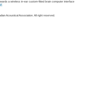
ards a wireless in-ear custom-fitted brain computer interface
DF
ian Acoustical Association. All right reserved.