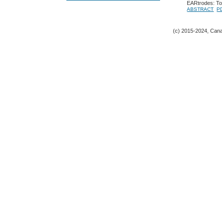
EARtrodes: Tow
ABSTRACT
P
(c) 2015-2024, Canad