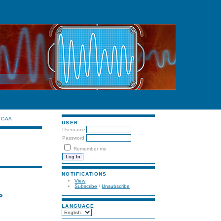
CAA
USER
Username
Password
Remember me
NOTIFICATIONS
View
Subscribe
/
Unsubscribe
>
LANGUAGE