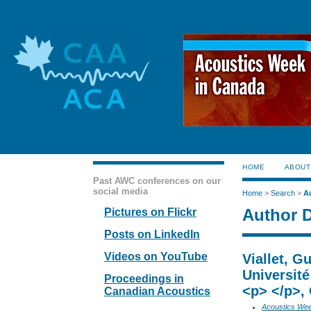
HOME
ABOUT
Past AWC conferences on our
social media
Home
>
Search
>
A
Author D
Pictures on Flickr
Posts on LinkedIn
Videos on YouTube
Viallet, G
Universit
Proceedings in
<p> </p>,
Canadian Acoustics
Acoustics We