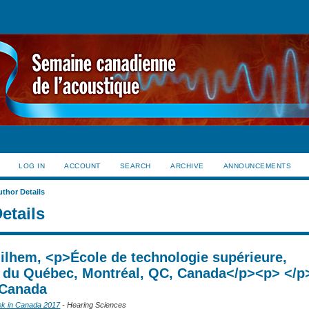
LOG IN
ACCOUNT
SEARCH
ARCHIVE
ANNOUNCEMENTS
uthor Details
etails
uilhem, <p>École de technologie supérieure,
é du Québec, Montréal, QC, Canada</p><p> </p
 Canada
ek in Canada 2017
- Hearing Sciences