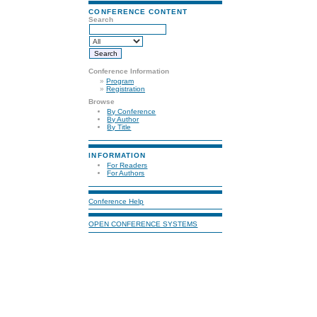
CONFERENCE CONTENT
Search
Conference Information
»
Program
»
Registration
Browse
By Conference
By Author
By Title
INFORMATION
For Readers
For Authors
Conference Help
OPEN CONFERENCE SYSTEMS