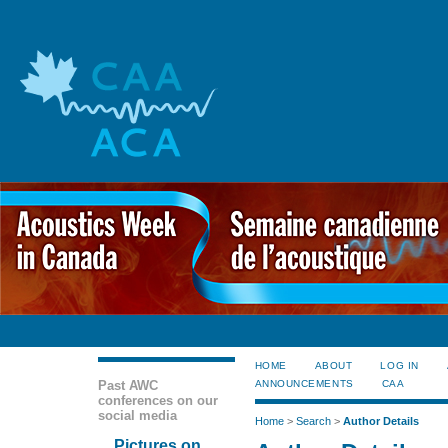
HOME
ABOUT
LOG IN
Past AWC
ANNOUNCEMENTS
CAA
conferences on our
social media
Home
>
Search
>
Author Details
Pictures on