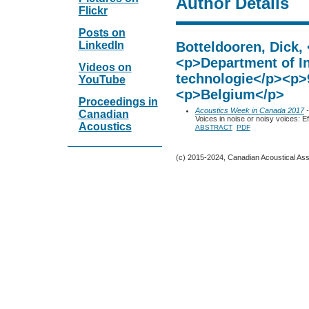
Author Details
Flickr
Posts on
LinkedIn
Botteldooren, Dick,
<p>Department of I
Videos on
technologie</p><p>
YouTube
<p>Belgium</p>
Proceedings in
Acoustics Week in Canada 2017
-
Canadian
Voices in noise or noisy voices: 
Acoustics
ABSTRACT
PDF
(c) 2015-2024, Canadian Acoustical Assoc