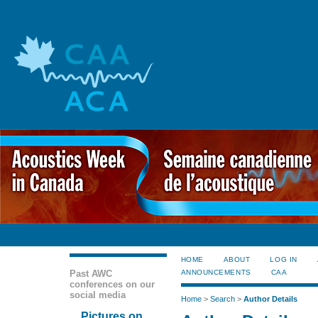
HOME
ABOUT
LOG IN
Past AWC
ANNOUNCEMENTS
CAA
conferences on our
social media
Home
>
Search
>
Author Details
Pictures on