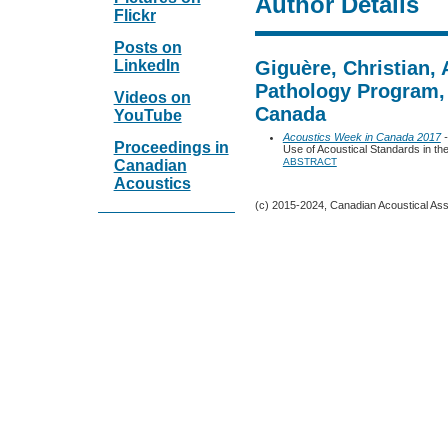
Author Details
Flickr
Posts on
LinkedIn
Giguère, Christian,
Pathology Program, 
Videos on
Canada
YouTube
Acoustics Week in Canada 2017
-
Proceedings in
Use of Acoustical Standards in th
ABSTRACT
Canadian
Acoustics
(c) 2015-2024, Canadian Acoustical Assoc