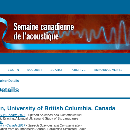
LOG IN
ACCOUNT
SEARCH
ARCHIVE
ANNOUNCEMENTS
uthor Details
etails
n, University of British Columbia, Canada
ek in Canada 2017
- Speech Sciences and Communication
ic Bracing: A Lingual Ultrasound Study of Six Languages
DF
ek in Canada 2017
- Speech Sciences and Communication
ration from an Impossible Source: Perceiving Simulated Faces