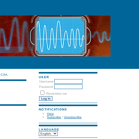
CAA
USER
Username
Password
Remember me
NOTIFICATIONS
View
Subscribe
/
Unsubscribe
LANGUAGE