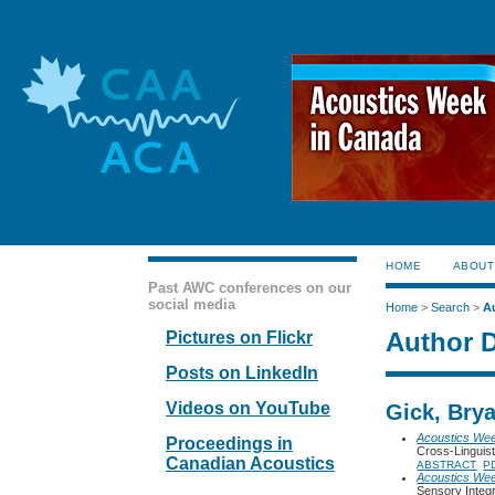
HOME
ABOUT
Past AWC conferences on our
social media
Home
>
Search
>
A
Author D
Pictures on Flickr
Posts on LinkedIn
Videos on YouTube
Gick, Brya
Acoustics We
Proceedings in
Cross-Linguist
Canadian Acoustics
ABSTRACT
P
Acoustics We
Sensory Integ