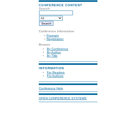
CONFERENCE CONTENT
Search
Conference Information
»
Program
»
Registration
Browse
By Conference
By Author
By Title
INFORMATION
For Readers
For Authors
Conference Help
OPEN CONFERENCE SYSTEMS