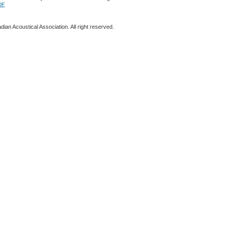
DF
ian Acoustical Association. All right reserved.