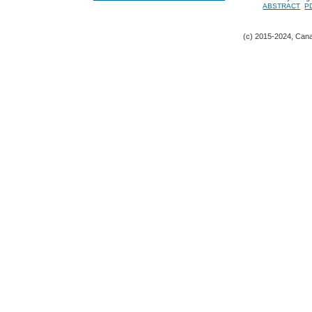
ABSTRACT
P
(c) 2015-2024, Canad