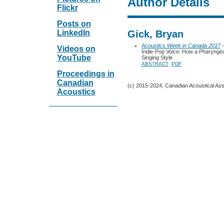
Author Details
Flickr
Posts on
LinkedIn
Gick, Bryan
Acoustics Week in Canada 2017
-
Videos on
Indie-Pop Voice: How a Pharyngeal
YouTube
Singing Style
ABSTRACT
PDF
Proceedings in
Canadian
(c) 2015-2024, Canadian Acoustical Assoc
Acoustics