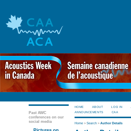
HOME
ABOUT
LOG IN
Past AWC
ANNOUNCEMENTS
CAA
conferences on our
social media
Home
>
Search
>
Author Details
Pictures on