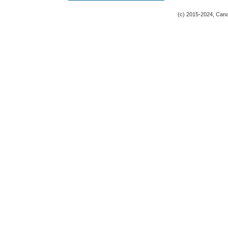
(c) 2015-2024, Canad