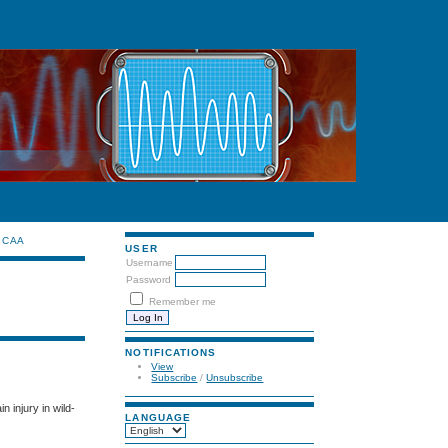
CAA
USER
Username
Password
Remember me
NOTIFICATIONS
View
Subscribe
/
Unsubscribe
 injury in wild-
LANGUAGE