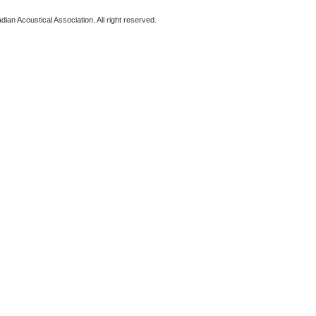
ian Acoustical Association. All right reserved.