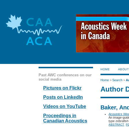
HOME
ABOUT
Past AWC conferences on our
social media
Home
>
Search
>
A
Author D
Pictures on Flickr
Posts on LinkedIn
Videos on YouTube
Baker, And
Acoustics We
Proceedings in
An image-guide
Canadian Acoustics
type zebrafish
ABSTRACT
P