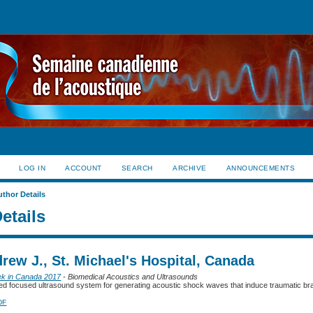
LOG IN
ACCOUNT
SEARCH
ARCHIVE
ANNOUNCEMENTS
uthor Details
etails
rew J., St. Michael's Hospital, Canada
ek in Canada 2017
- Biomedical Acoustics and Ultrasounds
d focused ultrasound system for generating acoustic shock waves that induce traumatic brain
DF