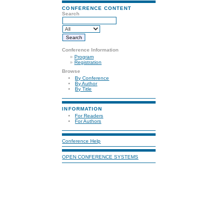
CONFERENCE CONTENT
Search
Conference Information
»
Program
»
Registration
Browse
By Conference
By Author
By Title
INFORMATION
For Readers
For Authors
Conference Help
OPEN CONFERENCE SYSTEMS