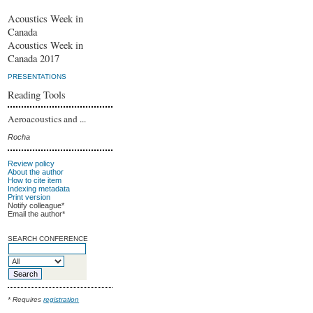
Acoustics Week in
Canada
Acoustics Week in
Canada 2017
PRESENTATIONS
Reading Tools
Aeroacoustics and ...
Rocha
Review policy
About the author
How to cite item
Indexing metadata
Print version
Notify colleague*
Email the author*
SEARCH CONFERENCE
* Requires
registration