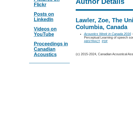
Author Details
Flickr
Posts on
LinkedIn
Lawler, Zoe, The Uni
Columbia, Canada
Videos on
YouTube
Acoustics Week in Canada 2016
-
Perceptual Learning of speech soun
ABSTRACT
PDF
Proceedings in
Canadian
Acoustics
(c) 2015-2024, Canadian Acoustical Assoc