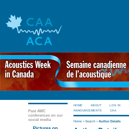
HOME
ABOUT
LOG IN
Past AWC
ANNOUNCEMENTS
CAA
conferences on our
social media
Home
>
Search
>
Author Details
Pictures on