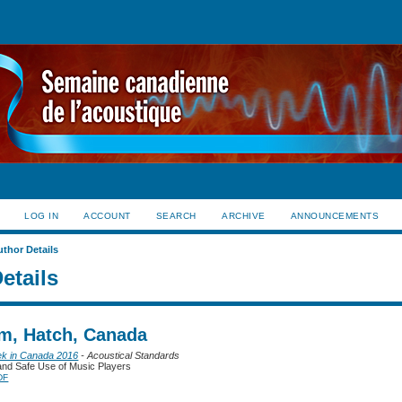
LOG IN
ACCOUNT
SEARCH
ARCHIVE
ANNOUNCEMENTS
uthor Details
etails
im, Hatch, Canada
ek in Canada 2016
- Acoustical Standards
nd Safe Use of Music Players
DF