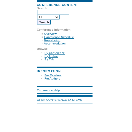
CONFERENCE CONTENT
Search
Conference Information
»
Overview
»
Conference Schedule
»
Registration
»
Accommodation
Browse
By Conference
By Author
By Title
INFORMATION
For Readers
For Authors
Conference Help
OPEN CONFERENCE SYSTEMS