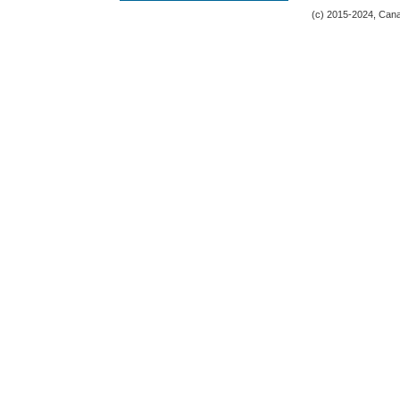
(c) 2015-2024, Canad