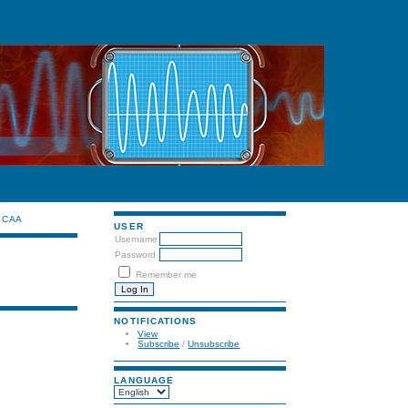
CAA
USER
Username
Password
Remember me
NOTIFICATIONS
View
Subscribe
/
Unsubscribe
LANGUAGE