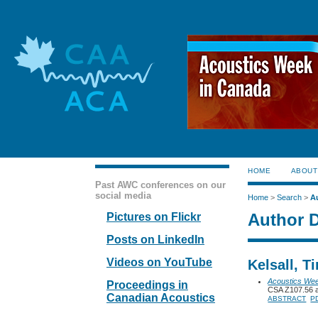
HOME
ABOUT
Past AWC conferences on our
social media
Home
>
Search
>
A
Author D
Pictures on Flickr
Posts on LinkedIn
Videos on YouTube
Kelsall, T
Acoustics We
Proceedings in
CSA Z107.56 a
Canadian Acoustics
ABSTRACT
P