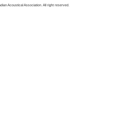
ian Acoustical Association. All right reserved.