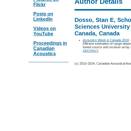
Author Details
Flickr
Posts on
LinkedIn
Dosso, Stan E, Scho
Sciences University 
Videos on
Canada, Canada
YouTube
Acoustics Week in Canada 2016
-
Proceedings in
Efficient estimation of range-dep
towed source and receiver-array
Canadian
ABSTRACT
Acoustics
(c) 2015-2024, Canadian Acoustical Assoc