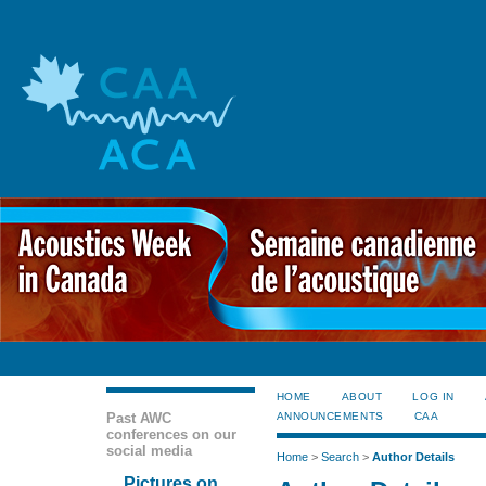
HOME
ABOUT
LOG IN
Past AWC
ANNOUNCEMENTS
CAA
conferences on our
social media
Home
>
Search
>
Author Details
Pictures on