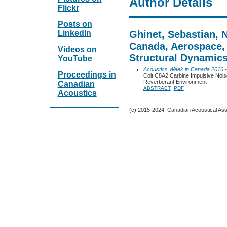
Author Details
Flickr
Posts on
LinkedIn
Ghinet, Sebastian, 
Canada, Aerospace,
Videos on
Structural Dynamic
YouTube
Acoustics Week in Canada 2016
-
Proceedings in
Colt C8A2 Carbine Impulsive Nois
Reverberant Environment
Canadian
ABSTRACT
PDF
Acoustics
(c) 2015-2024, Canadian Acoustical Assoc