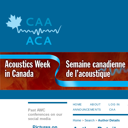
HOME
ABOUT
LOG IN
Past AWC
ANNOUNCEMENTS
CAA
conferences on our
social media
Home
>
Search
>
Author Details
Pictures on