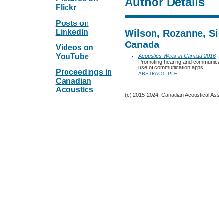
Author Details
Flickr
Posts on
LinkedIn
Wilson, Rozanne, Si
Canada
Videos on
YouTube
Acoustics Week in Canada 2016
-
Promoting hearing and communicati
use of communication apps
Proceedings in
ABSTRACT
PDF
Canadian
Acoustics
(c) 2015-2024, Canadian Acoustical Assoc