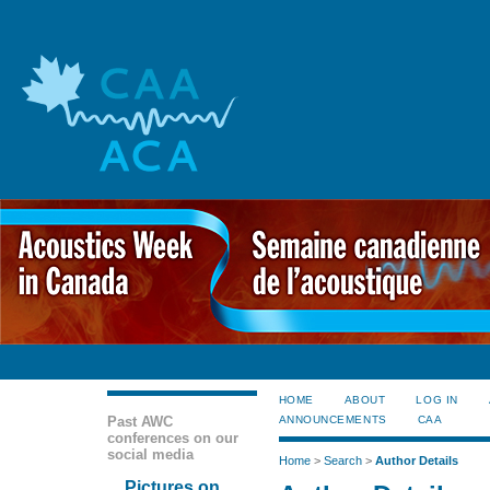
HOME
ABOUT
LOG IN
Past AWC
ANNOUNCEMENTS
CAA
conferences on our
social media
Home
>
Search
>
Author Details
Pictures on