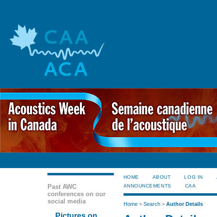
HOME
ABOUT
LOG IN
Past AWC
ANNOUNCEMENTS
CAA
conferences on our
social media
Home
>
Search
>
Author Details
Pictures on