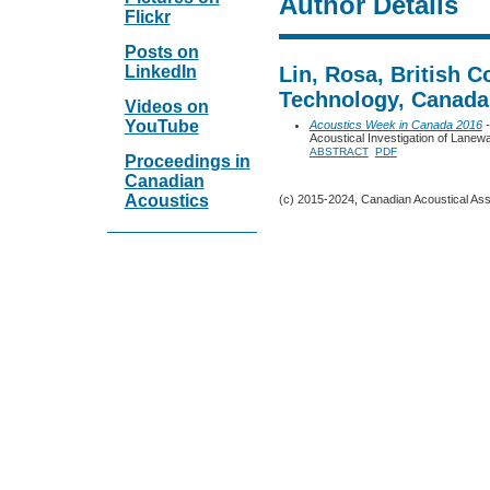
Author Details
Flickr
Posts on
LinkedIn
Lin, Rosa, British C
Technology, Canada
Videos on
YouTube
Acoustics Week in Canada 2016
-
Acoustical Investigation of Lan
ABSTRACT
PDF
Proceedings in
Canadian
Acoustics
(c) 2015-2024, Canadian Acoustical Assoc