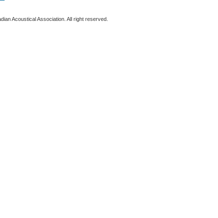
ian Acoustical Association. All right reserved.