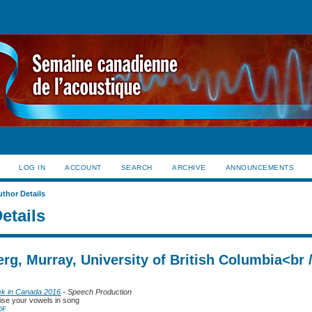
LOG IN
ACCOUNT
SEARCH
ARCHIVE
ANNOUNCEMENTS
uthor Details
etails
rg, Murray, University of British Columbia<br 
ek in Canada 2016
- Speech Production
ise your vowels in song
DF