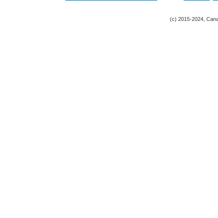
(c) 2015-2024, Canad