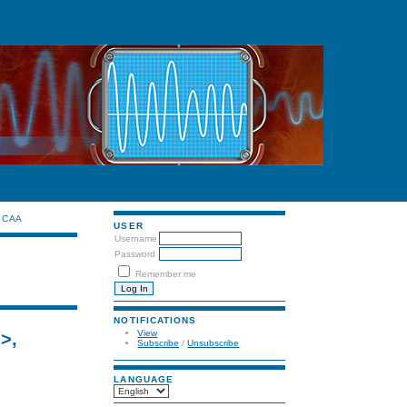
CAA
USER
Username
Password
Remember me
NOTIFICATIONS
View
/>,
Subscribe
/
Unsubscribe
LANGUAGE