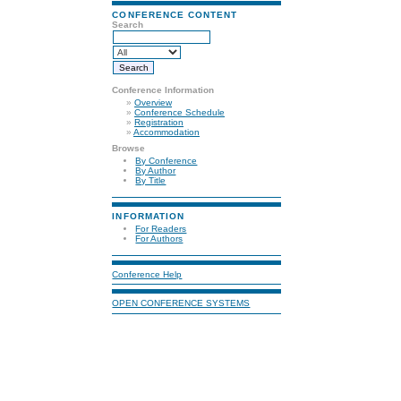
CONFERENCE CONTENT
Search
Conference Information
»
Overview
»
Conference Schedule
»
Registration
»
Accommodation
Browse
By Conference
By Author
By Title
INFORMATION
For Readers
For Authors
Conference Help
OPEN CONFERENCE SYSTEMS