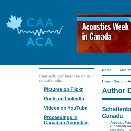
HOME
ABOUT
Past AWC conferences on our
social media
Home
>
Search
>
A
Author D
Pictures on Flickr
Posts on LinkedIn
Videos on YouTube
Schellenbe
Canada
Proceedings in
Canadian Acoustics
Acoustics We
(Canadian) Ra
ABSTRACT
P