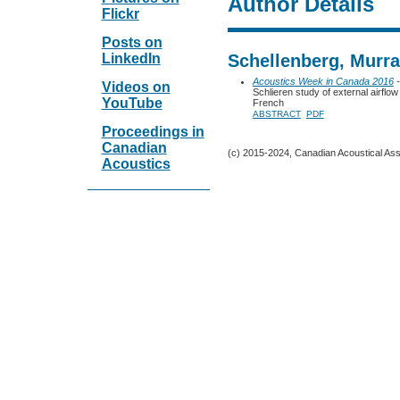
Author Details
Flickr
Posts on
LinkedIn
Schellenberg, Murr
Acoustics Week in Canada 2016
-
Videos on
Schlieren study of external airflow
YouTube
French
ABSTRACT
PDF
Proceedings in
Canadian
(c) 2015-2024, Canadian Acoustical Assoc
Acoustics