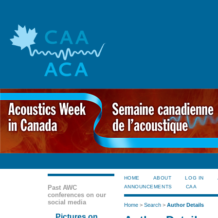
HOME
ABOUT
LOG IN
Past AWC
ANNOUNCEMENTS
CAA
conferences on our
social media
Home
>
Search
>
Author Details
Pictures on