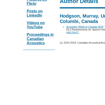
Author Details
Flickr
Posts on
LinkedIn
Hodgson, Murray, Uni
Columbi, Canada
Videos on
YouTube
Acoustics Week in Canada 2016
-
DL2 Requirements for Speech Intel
ABSTRACT
Proceedings in
Canadian
Acoustics
(c) 2015-2024, Canadian Acoustical Assoc