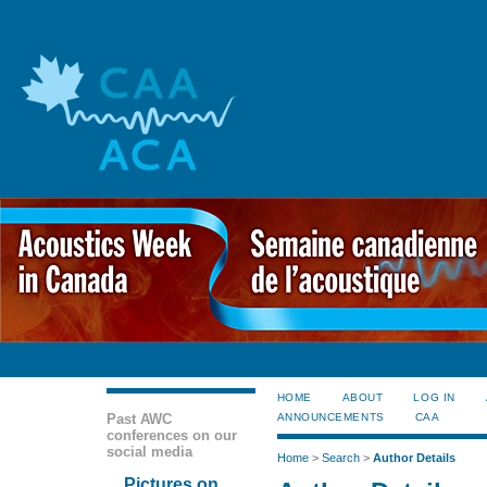
HOME
ABOUT
LOG IN
Past AWC
ANNOUNCEMENTS
CAA
conferences on our
social media
Home
>
Search
>
Author Details
Pictures on