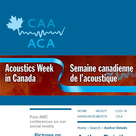
HOME
ABOUT
LOG IN
Past AWC
ANNOUNCEMENTS
CAA
conferences on our
social media
Home
>
Search
>
Author Details
Pictures on