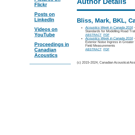
Author Details
Flickr
Posts on
LinkedIn
Bliss, Mark, BKL, C
Acoustics Week in Canada 2016
-
Videos on
Standards for Modelling Road Tra
YouTube
ABSTRACT
PDF
Acoustics Week in Canada 2016
-
Exterior Noise Ingress in Greater
Proceedings in
Field Measurements
Canadian
ABSTRACT
PDF
Acoustics
(c) 2015-2024, Canadian Acoustical Assoc