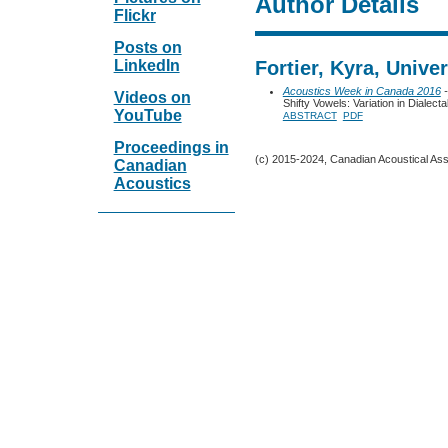
Author Details
Flickr
Posts on
LinkedIn
Fortier, Kyra, Unive
Acoustics Week in Canada 2016
-
Videos on
Shifty Vowels: Variation in Dialect
YouTube
ABSTRACT
PDF
Proceedings in
(c) 2015-2024, Canadian Acoustical Assoc
Canadian
Acoustics