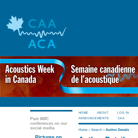
HOME
ABOUT
LOG IN
Past AWC
ANNOUNCEMENTS
CAA
conferences on our
social media
Home
>
Search
>
Author Details
Pictures on