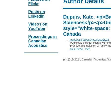
Author Details
Flickr
Posts on
LinkedIn
Dupuis, Kate, <p>Ba
Sciences</p><p>Uni
Videos on
style="white-space:
YouTube
Canada
Proceedings in
Acoustics Week in Canada 2016
-
Canadian
Audiologic care for clients with mul
Acoustics
practice and inclusion of family 
ABSTRACT
PDF
(c) 2015-2024, Canadian Acoustical Assoc