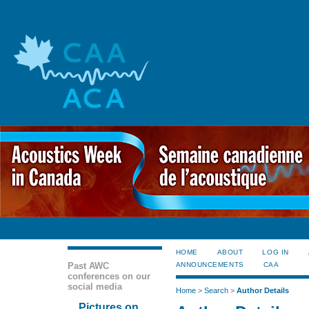
HOME
ABOUT
LOG IN
Past AWC
ANNOUNCEMENTS
CAA
conferences on our
social media
Home
>
Search
>
Author Details
Pictures on