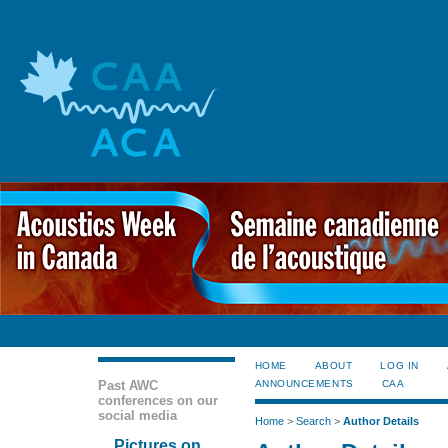
HOME
ABOUT
LOG IN
Past AWC
ANNOUNCEMENTS
CAA
conferences on our
social media
Home
>
Search
>
Author Details
Pictures on