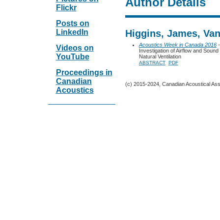
Author Details
Flickr
Posts on
LinkedIn
Higgins, James, Van
Acoustics Week in Canada 2016
-
Videos on
Investigation of Airflow and Soun
YouTube
Natural Ventilation
ABSTRACT
PDF
Proceedings in
Canadian
(c) 2015-2024, Canadian Acoustical Assoc
Acoustics