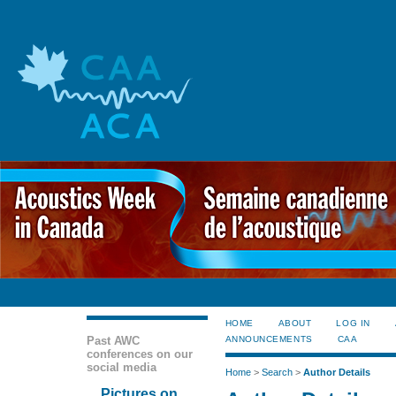
HOME
ABOUT
LOG IN
Past AWC
ANNOUNCEMENTS
CAA
conferences on our
social media
Home
>
Search
>
Author Details
Pictures on