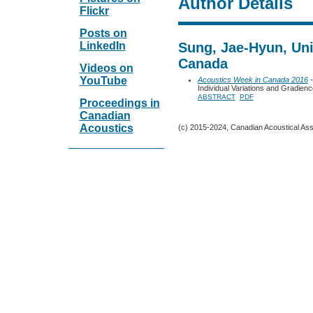
Author Details
Flickr
Posts on
LinkedIn
Sung, Jae-Hyun, Univ
Canada
Videos on
YouTube
Acoustics Week in Canada 2016
-
Individual Variations and Gradience
ABSTRACT
PDF
Proceedings in
Canadian
Acoustics
(c) 2015-2024, Canadian Acoustical Assoc