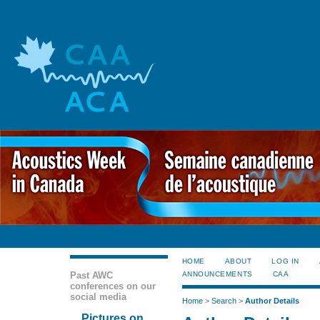
HOME
ABOUT
LOG IN
Past AWC
ANNOUNCEMENTS
CAA
conferences on our
social media
Home
>
Search
>
Author Details
Pictures on