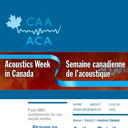
HOME
ABOUT
LOG IN
Past AWC
ANNOUNCEMENTS
CAA
conferences on our
social media
Home
>
Search
>
Author Details
Pictures on