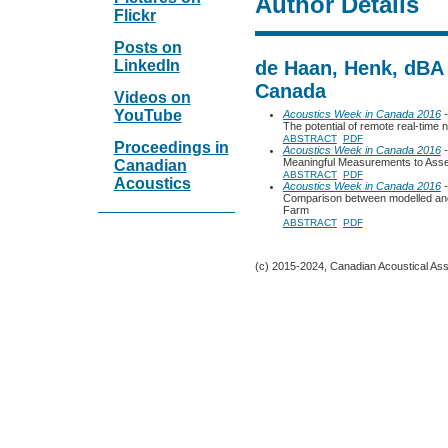
Author Details
Flickr
Posts on
LinkedIn
de Haan, Henk, dBA 
Canada
Videos on
YouTube
Acoustics Week in Canada 2016
-
The potential of remote real-time 
ABSTRACT
PDF
Proceedings in
Acoustics Week in Canada 2016
-
Meaningful Measurements to Ass
Canadian
ABSTRACT
PDF
Acoustics
Acoustics Week in Canada 2016
-
Comparison between modelled and
Farm
ABSTRACT
PDF
(c) 2015-2024, Canadian Acoustical Assoc