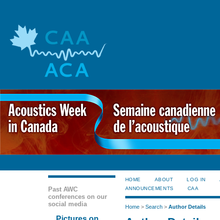
HOME
ABOUT
LOG IN
Past AWC
ANNOUNCEMENTS
CAA
conferences on our
social media
Home
>
Search
>
Author Details
Pictures on