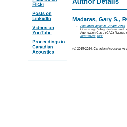
Author Details
Flickr
Posts on
LinkedIn
Madaras, Gary S., 
Acoustics Week in Canada 2016
-
Videos on
Optimizing Ceiling Systems and Li
YouTube
Attenuation Class (CAC) Ratings o
ABSTRACT
PDF
Proceedings in
Canadian
(c) 2015-2024, Canadian Acoustical Assoc
Acoustics